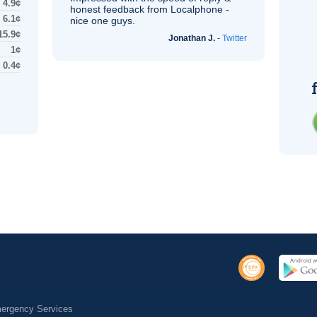
4.9¢
honest feedback from Localphone -
6.1¢
nice one guys.
15.9¢
Jonathan J.
-
Twitter
1¢
0.4¢
Emergency Services