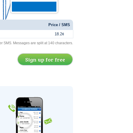
Price / SMS
18.2¢
er SMS. Messages are split at 140 characters.
Sign up for free