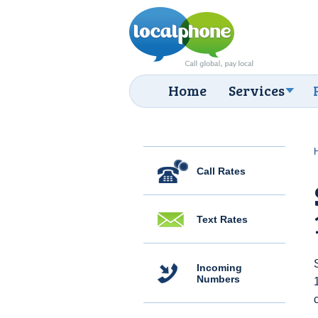
Home
Services
Call Rates
Text Rates
Incoming
Numbers