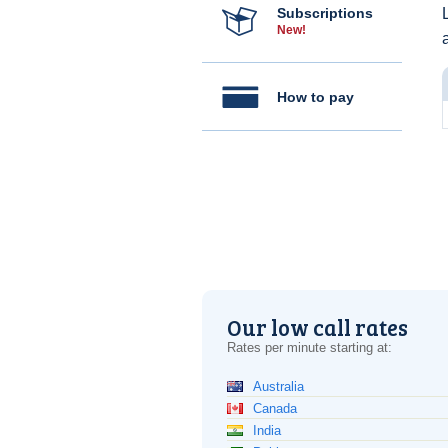
Subscriptions
New!
How to pay
Our low call rates
Rates per minute starting at:
Australia
Canada
India