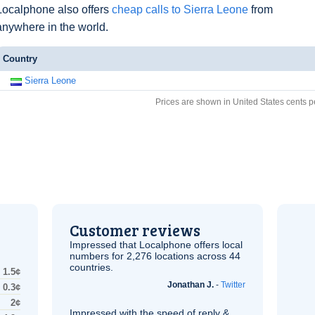
Localphone also offers
cheap calls to Sierra Leone
from
anywhere in the world.
Country
Sierra Leone
Prices are shown in United States cents p
Customer reviews
Impressed that Localphone offers local
numbers for 2,276 locations across 44
countries.
1.5¢
Jonathan J.
-
Twitter
0.3¢
2¢
Impressed with the speed of reply &