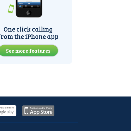
One click calling
from the iPhone app
See more features