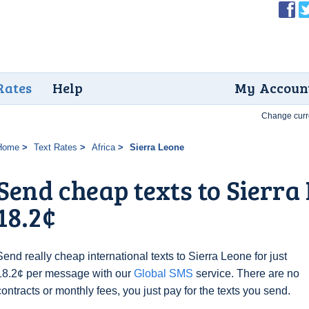
Rates
Help
My Accoun
Change curr
Home
Text Rates
Africa
Sierra Leone
Send cheap texts to Sierra
18.2¢
Send really cheap international texts to Sierra Leone for just
18.2¢ per message with our
Global SMS
service. There are no
contracts or monthly fees, you just pay for the texts you send.