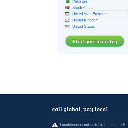
Pakistan
South Africa
United Arab Emirates
United Kingdom
United States
Find your country
call global, pay local
Localphone is not suitable for calls to 