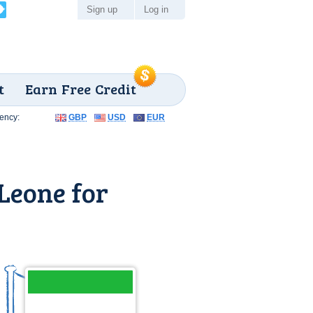
Sign up
Log in
t
Earn Free Credit
ency:
GBP
USD
EUR
 Leone for