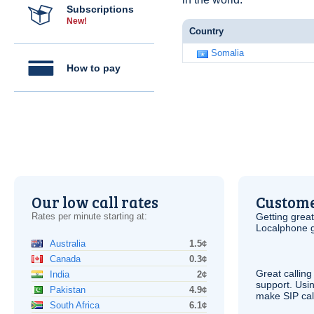
Subscriptions
New!
Country
Somalia
How to pay
Our low call rates
Custome
Rates per minute starting at:
Getting grea
Localphone g
Australia
1.5¢
Canada
0.3¢
Great calling
India
2¢
support. Usi
Pakistan
4.9¢
make
SIP
cal
South Africa
6.1¢