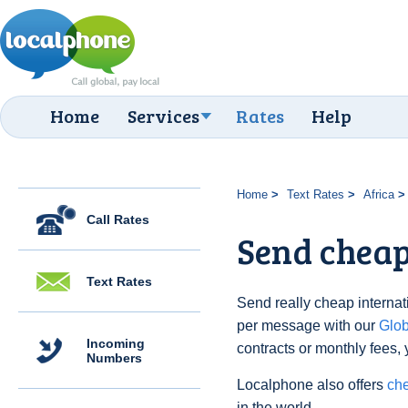
Home
Services
Rates
Help
Home
Text Rates
Africa
Call Rates
Send cheap 
Text Rates
Send really cheap internati
per message with our
Glo
Incoming
contracts or monthly fees, 
Numbers
Localphone also offers
che
in the world.