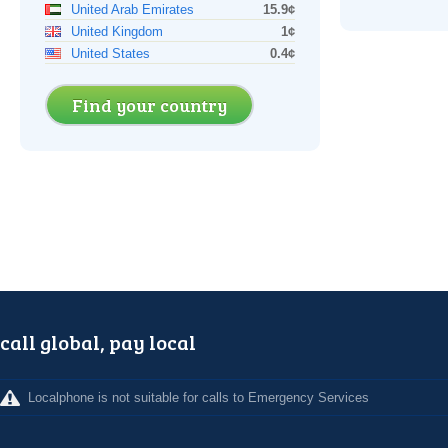
United Arab Emirates
15.9¢
United Kingdom
1¢
United States
0.4¢
Find your country
call global, pay local
Localphone is not suitable for calls to Emergency Services