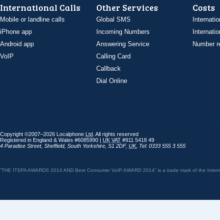
International Calls
Other Services
Costs
Mobile or landline calls
Global SMS
Internatio
iPhone app
Incoming Numbers
Internatio
Android app
Answering Service
Number re
VoIP
Calling Card
Callback
Dial Online
Copyright ©2007–2026 Localphone
Ltd
. All rights reserved
Registered in England & Wales #6085990 |
UK
VAT
#911 5418 49
4 Paradise Street
,
Sheffield
,
South Yorkshire
,
S1 2DF
,
UK
,
Tel: 0333 555 3 555
“THE ITSPA AWARDS 2014 AND Best Consumer VoIP AWARD 2014” is a trade mark of the Internet 