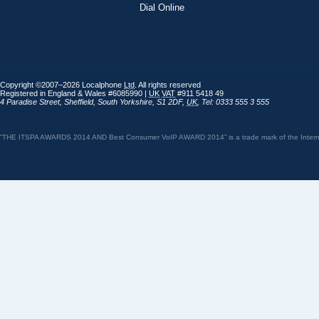
Dial Online
Copyright ©2007–2026 Localphone
Ltd
. All rights reserved
Registered in England & Wales #6085990 |
UK
VAT
#911 5418 49
4 Paradise Street
,
Sheffield
,
South Yorkshire
,
S1 2DF
,
UK
,
Tel: 0333 555 3 555
“THE ITSPA AWARDS 2014 AND Best Consumer VoIP AWARD 2014” is a trade mark of the Internet 