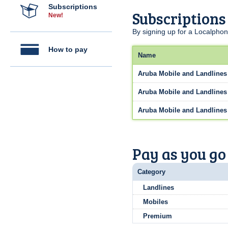
Subscriptions
Subscriptions
New!
By signing up for a Localphon
How to pay
Name
Aruba Mobile and Landlines
Aruba Mobile and Landlines
Aruba Mobile and Landlines
Pay as you go
Category
Landlines
Mobiles
Premium