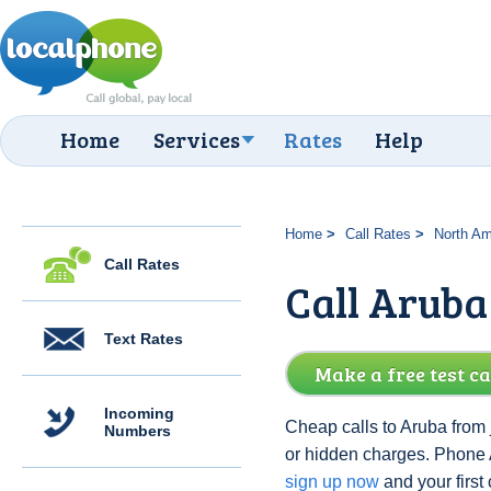
Home
Services
Rates
Help
Home
Call Rates
North Am
Call Rates
Call Aruba
Text Rates
Make a free test ca
Incoming
Cheap calls to Aruba from 
Numbers
or hidden charges. Phone 
sign up now
and your first c