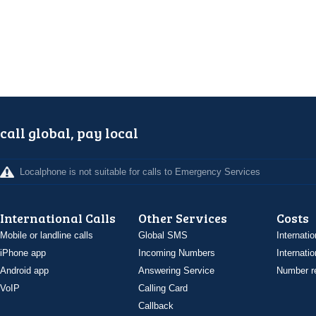
call global, pay local
Localphone is not suitable for calls to Emergency Services
International Calls
Other Services
Costs
Mobile or landline calls
Global SMS
Internatio
iPhone app
Incoming Numbers
Internatio
Android app
Answering Service
Number re
VoIP
Calling Card
Callback