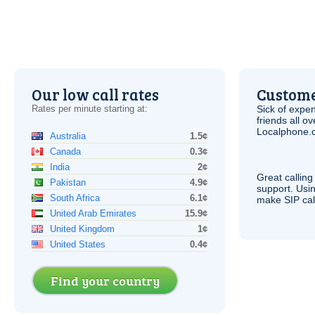
Our low call rates
Custome
Rates per minute starting at:
Sick of expen
friends all o
Localphone.c
Australia
1.5¢
Canada
0.3¢
India
2¢
Great calling
Pakistan
4.9¢
support. Usi
South Africa
6.1¢
make
SIP
cal
United Arab Emirates
15.9¢
United Kingdom
1¢
United States
0.4¢
Find your country