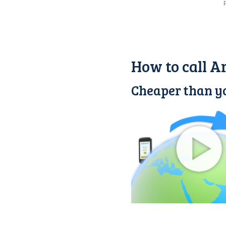
How to call A
Cheaper than yo