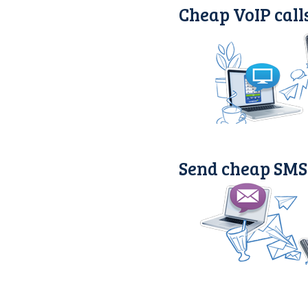
Cheap VoIP call
Send cheap SMS