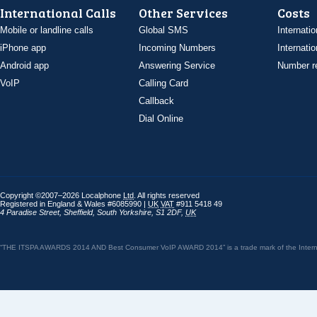
International Calls
Other Services
Costs
Mobile or landline calls
Global SMS
Internatio
iPhone app
Incoming Numbers
Internatio
Android app
Answering Service
Number re
VoIP
Calling Card
Callback
Dial Online
Copyright ©2007–2026 Localphone
Ltd
. All rights reserved
Registered in England & Wales #6085990 |
UK
VAT
#911 5418 49
4 Paradise Street
,
Sheffield
,
South Yorkshire
,
S1 2DF
,
UK
“THE ITSPA AWARDS 2014 AND Best Consumer VoIP AWARD 2014” is a trade mark of the Internet 