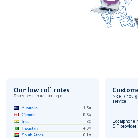
Our low call rates
Custome
Rates per minute starting at:
Nice :) You g
service!
Australia
1.5¢
Canada
0.3¢
Localphone 
India
2¢
SIP
provider 
Pakistan
4.9¢
South Africa
6.1¢