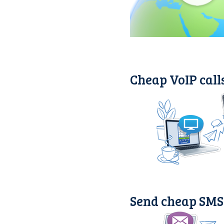
Cheap VoIP call
Send cheap SMS 