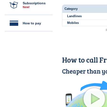
Subscriptions
New!
Category
Landlines
Mobiles
How to pay
How to call F
Cheaper than yo