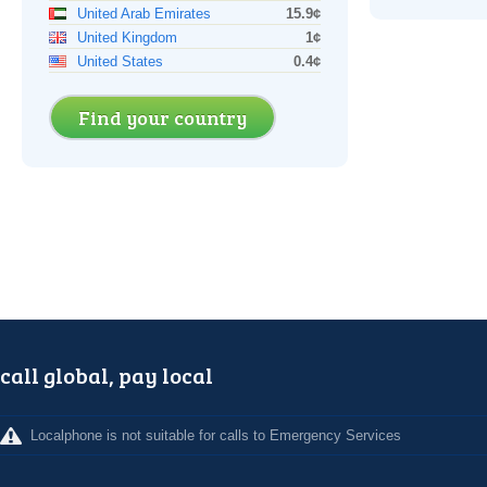
United Arab Emirates
15.9¢
United Kingdom
1¢
United States
0.4¢
Find your country
call global, pay local
Localphone is not suitable for calls to Emergency Services