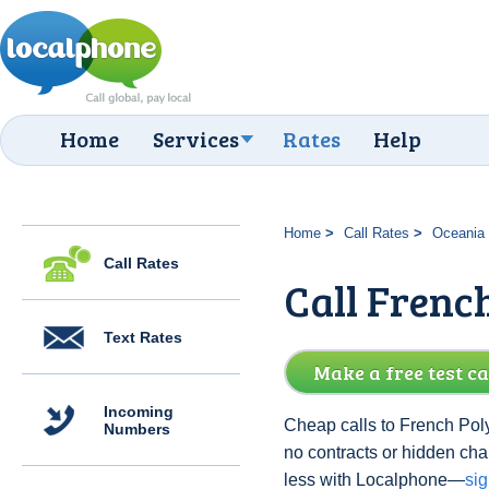
Home
Services
Rates
Help
Home
Call Rates
Oceania
Call Rates
Call French
Text Rates
Make a free test ca
Incoming
Cheap calls to French Poly
Numbers
no contracts or hidden ch
less with Localphone—
si