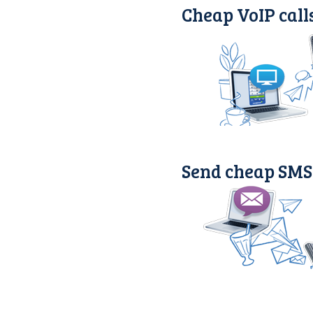
Cheap VoIP call
Send cheap SMS