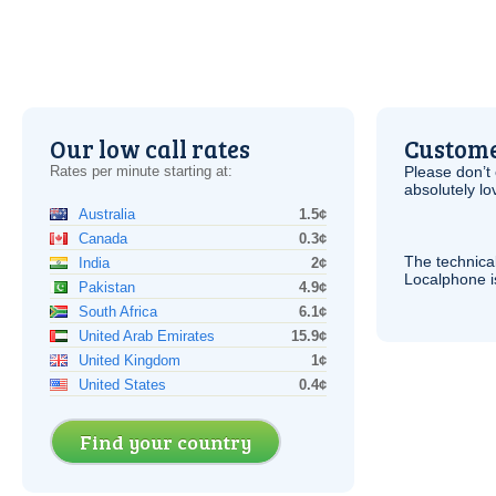
Our low call rates
Custome
Rates per minute starting at:
Please don’t 
absolutely lo
Australia
1.5¢
Canada
0.3¢
The technica
India
2¢
Localphone 
Pakistan
4.9¢
South Africa
6.1¢
United Arab Emirates
15.9¢
United Kingdom
1¢
United States
0.4¢
Find your country