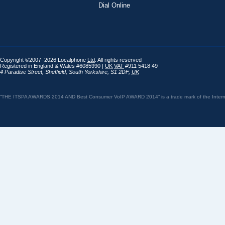
Dial Online
Copyright ©2007–2026 Localphone
Ltd
. All rights reserved
Registered in England & Wales #6085990 |
UK
VAT
#911 5418 49
4 Paradise Street
,
Sheffield
,
South Yorkshire
,
S1 2DF
,
UK
“THE ITSPA AWARDS 2014 AND Best Consumer VoIP AWARD 2014” is a trade mark of the Internet 