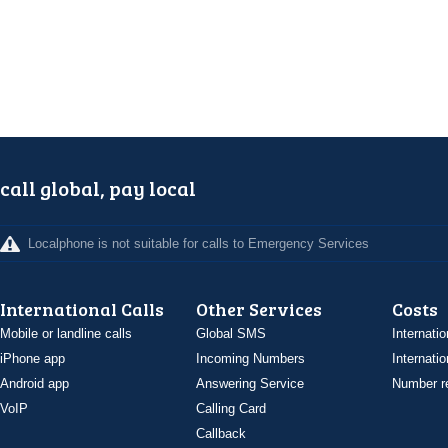
call global, pay local
Localphone is not suitable for calls to Emergency Services
International Calls
Other Services
Costs
Mobile or landline calls
Global SMS
Internatio
iPhone app
Incoming Numbers
Internatio
Android app
Answering Service
Number re
VoIP
Calling Card
Callback