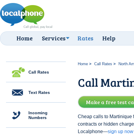
Home
Services
Rates
Help
Home
Call Rates
North Am
Call Rates
Call Marti
Text Rates
Make a free test ca
Incoming
Cheap calls to Martinique 
Numbers
contracts or hidden charge
Localphone—
sign up now