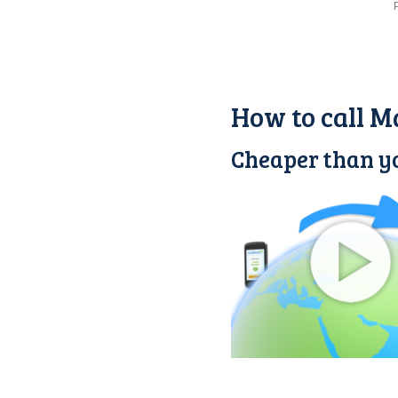
How to call M
Cheaper than yo