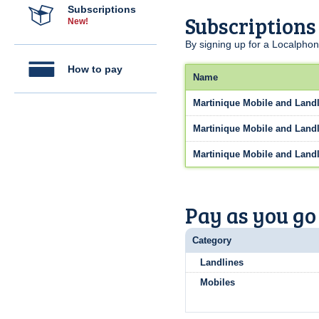
Subscriptions
Subscriptions
New!
By signing up for a Localphon
How to pay
Name
Martinique Mobile and Landl
Martinique Mobile and Landl
Martinique Mobile and Landl
Pay as you go
Category
Landlines
Mobiles