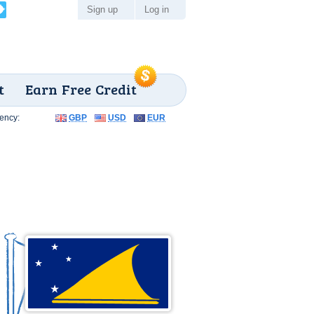
Sign up
Log in
t
Earn Free Credit
ency:
GBP
USD
EUR