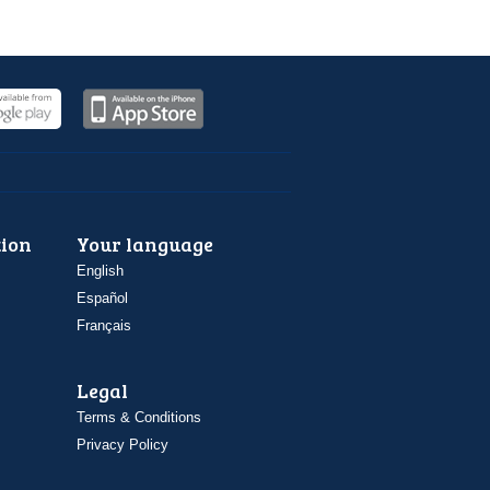
ion
Your language
English
Español
Français
Legal
Terms & Conditions
Privacy Policy