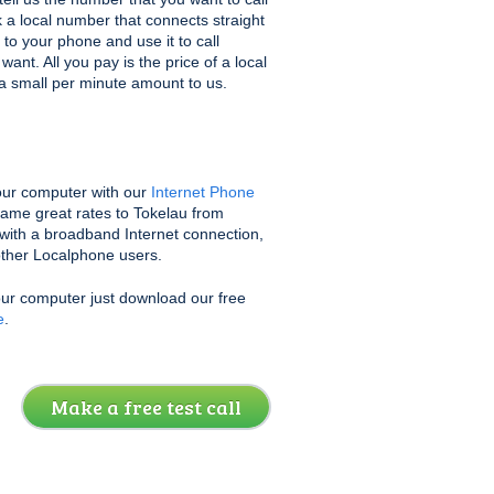
k a local number that connects straight
 to your phone and use it to call
nt. All you pay is the price of a local
s a small per minute amount to us.
ur computer with our
Internet Phone
same great rates to Tokelau from
with a broadband Internet connection,
 other Localphone users.
our computer just download our free
e
.
Make a free test call