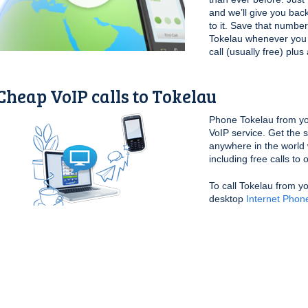
and we’ll give you bac
to it. Save that number
Tokelau whenever you wa
call (usually free) plu
Cheap VoIP calls to Tokelau
Phone Tokelau from yo
VoIP service. Get the 
anywhere in the world 
including free calls to
To call Tokelau from y
desktop
Internet Phon