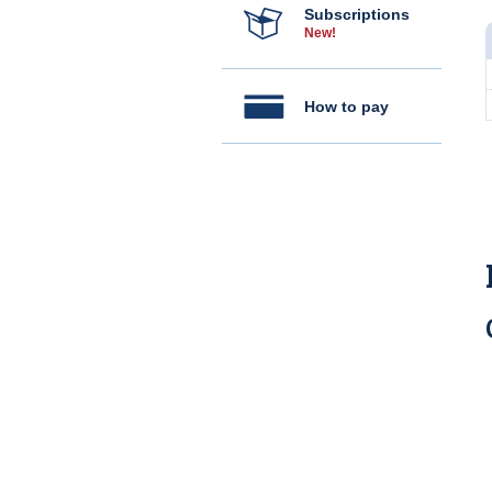
Subscriptions
New!
How to pay