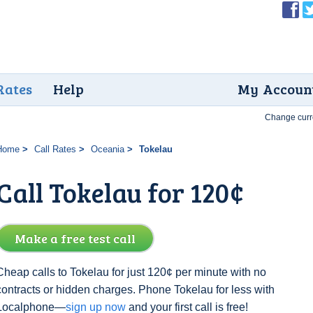
Rates
Help
My Accoun
Change curr
Home
Call Rates
Oceania
Tokelau
Call Tokelau for 120¢
Make a free test call
Cheap calls to Tokelau for just 120¢ per minute with no
contracts or hidden charges. Phone Tokelau for less with
Localphone—
sign up now
and your first call is free!