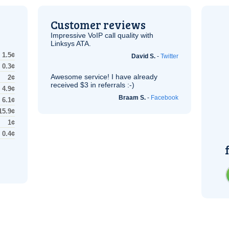
Customer reviews
Impressive
VoIP
call quality with
Linksys
ATA
.
1.5¢
David S.
-
Twitter
0.3¢
Awesome service! I have already
2¢
received $3 in referrals :-)
4.9¢
Braam S.
-
Facebook
6.1¢
15.9¢
1¢
0.4¢