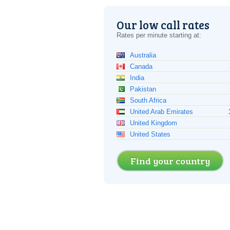
Our low call rates
Rates per minute starting at:
Australia
Canada
India
Pakistan
South Africa
United Arab Emirates
United Kingdom
United States
Find your country