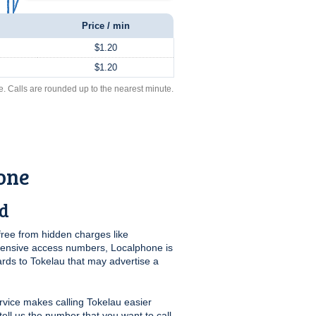
Price / min
$1.20
$1.20
e. Calls are rounded up to the nearest minute.
one
rd
free from hidden charges like
pensive access numbers, Localphone is
ards to Tokelau that may advertise a
vice makes calling Tokelau easier
tell us the number that you want to call