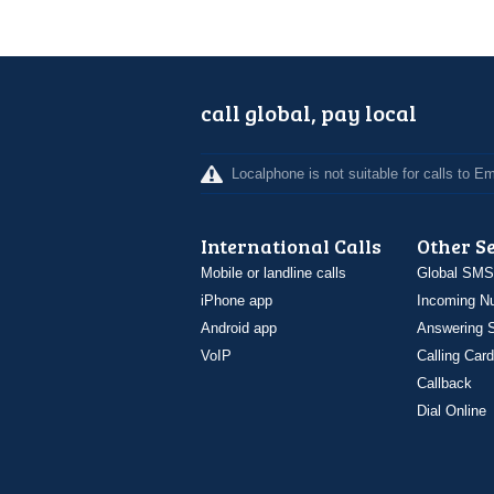
call global, pay local
Localphone is not suitable for calls to 
International Calls
Other S
Mobile or landline calls
Global SMS
iPhone app
Incoming N
Android app
Answering S
VoIP
Calling Card
Callback
Dial Online