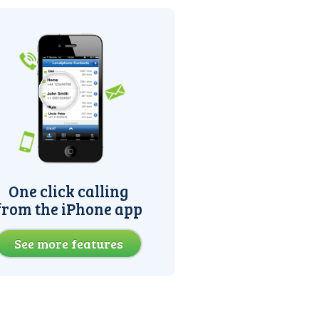
One click calling
from the iPhone app
See more features