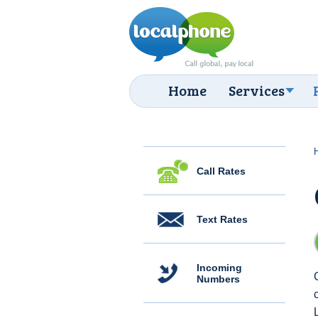
Home
Services
Call Rates
Text Rates
Incoming
Numbers