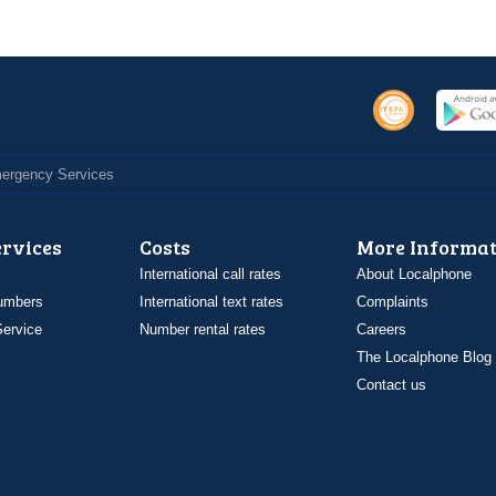
Emergency Services
ervices
Costs
More Informat
International call rates
About Localphone
umbers
International text rates
Complaints
ervice
Number rental rates
Careers
The Localphone Blog
Contact us