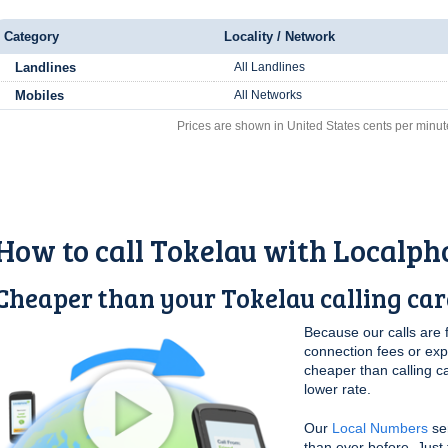
Category
Locality / Network
Landlines
All Landlines
Mobiles
All Networks
Prices are shown in United States cents per minut
How to call Tokelau with Localph
Cheaper than your Tokelau calling ca
Because our calls are 
connection fees or ex
cheaper than calling c
lower rate.
Our
Local Numbers
ser
than ever before. Just 