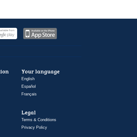
ion
Your language
English
Español
Français
Legal
Terms & Conditions
Privacy Policy