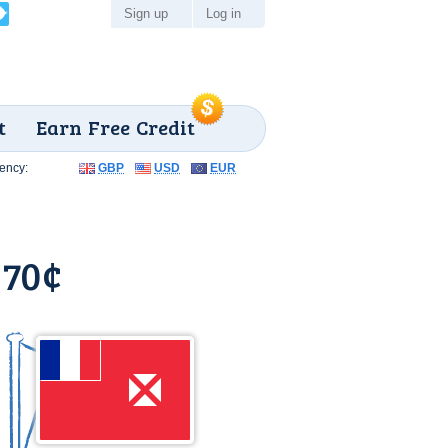
Sign up
Log in
t
Earn Free Credit
ency:
GBP
USD
EUR
 70¢