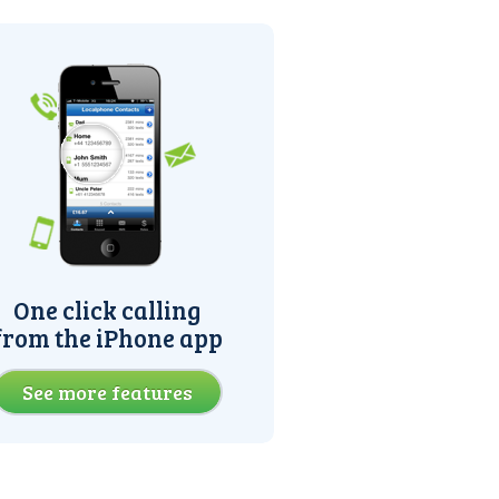
One click calling
from the iPhone app
See more features