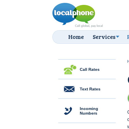
Home
Services
Call Rates
Text Rates
Incoming
Numbers