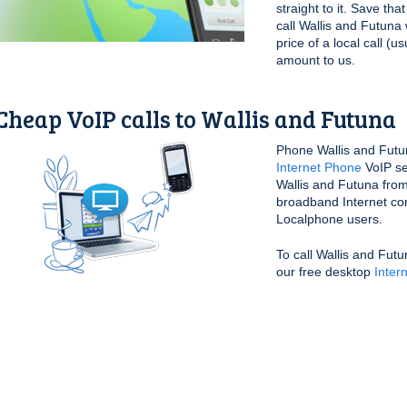
straight to it. Save th
call Wallis and Futuna
price of a local call (u
amount to us.
Cheap VoIP calls to Wallis and Futuna
Phone Wallis and Futu
Internet Phone
VoIP se
Wallis and Futuna from
broadband Internet conn
Localphone users.
To call Wallis and Fut
our free desktop
Inter