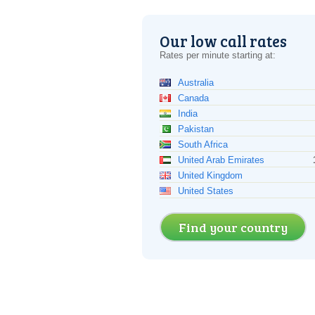
Our low call rates
Rates per minute starting at:
Australia
Canada
India
Pakistan
South Africa
United Arab Emirates
United Kingdom
United States
Find your country