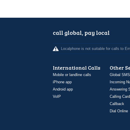
call global, pay local
Localphone is not suitable for calls to 
International Calls
Other S
Mobile or landline calls
Global SMS
iPhone app
Incoming N
Android app
Answering S
VoIP
Calling Card
Callback
Dial Online