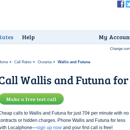
Rates
Help
My Accoun
Change curr
Home
Call Rates
Oceania
Wallis and Futuna
Call Wallis and Futuna for
Make a free test call
Cheap calls to Wallis and Futuna for just 70¢ per minute with no
contracts or hidden charges. Phone Wallis and Futuna for less
with Localphone—
sign up now
and your first call is free!