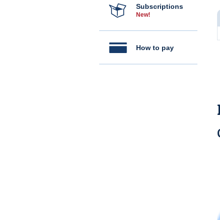
Subscriptions
New!
How to pay