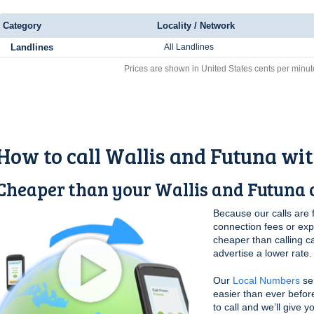
Category
Locality / Network
Landlines
All Landlines
Prices are shown in United States cents per minut
How to call Wallis and Futuna wi
Cheaper than your Wallis and Futuna c
Because our calls are 
connection fees or ex
cheaper than calling c
advertise a lower rate.
Our
Local Numbers
ser
easier than ever befor
to call and we’ll give 