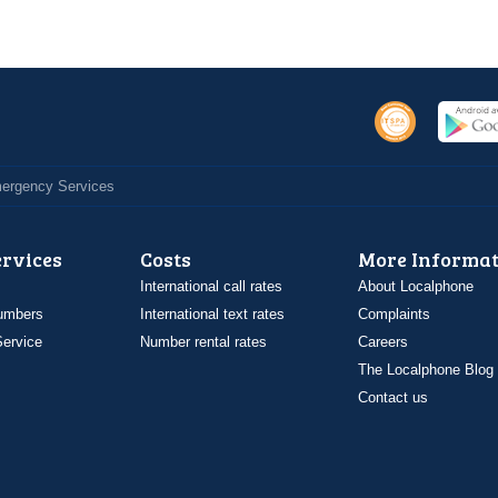
Emergency Services
ervices
Costs
More Informat
International call rates
About Localphone
umbers
International text rates
Complaints
ervice
Number rental rates
Careers
The Localphone Blog
Contact us