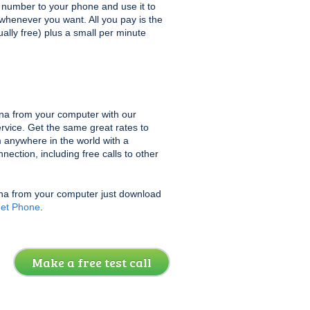
at number to your phone and use it to
 whenever you want. All you pay is the
sually free) plus a small per minute
na from your computer with our
rvice. Get the same great rates to
 anywhere in the world with a
ection, including free calls to other
una from your computer just download
net Phone
.
Make a free test call