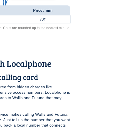
Price / min
70¢
e. Calls are rounded up to the nearest minute.
th Localphone
alling card
free from hidden charges like
pensive access numbers, Localphone is
ards to Wallis and Futuna that may
vice makes calling Wallis and Futuna
e. Just tell us the number that you want
you back a local number that connects