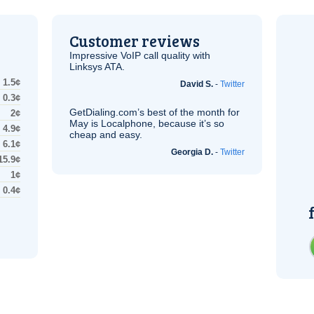
Customer reviews
Impressive
VoIP
call quality with
Linksys
ATA
.
1.5¢
David S.
-
Twitter
0.3¢
GetDialing.com’s best of the month for
2¢
May is Localphone, because it’s so
4.9¢
cheap and easy.
6.1¢
Georgia D.
-
Twitter
15.9¢
1¢
0.4¢