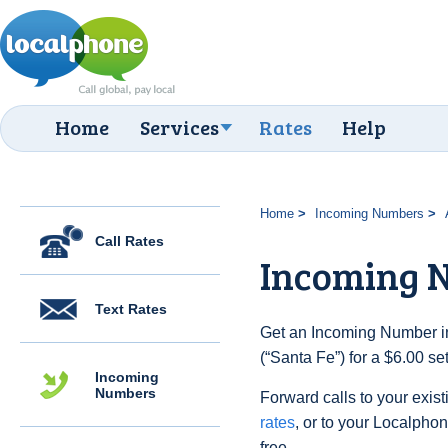
Home
Services
Rates
Help
Home
Incoming Numbers
Call Rates
Incoming N
Text Rates
Get an Incoming Number in
(“Santa Fe”) for a $6.00 s
Incoming
Numbers
Forward calls to your exist
rates
, or to your Localpho
free.