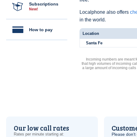
Subscriptions
New!
Localphone also offers
che
in the world.
How to pay
Location
Santa Fe
Incoming numbers are meant for
that high volumes of incoming cal
a large amount of incoming calls
Our low call rates
Custome
Rates per minute starting at:
Please don’t 