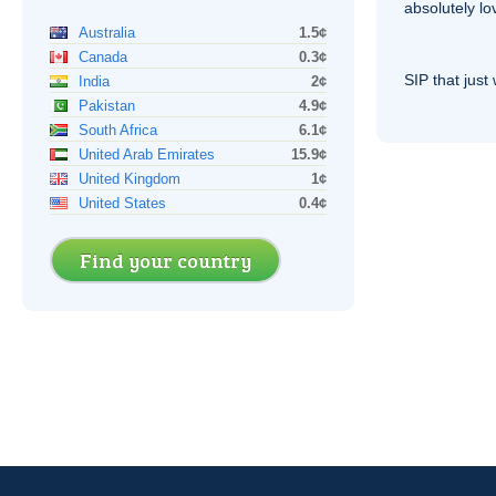
absolutely lo
Australia
1.5¢
Canada
0.3¢
SIP
that just 
India
2¢
Pakistan
4.9¢
South Africa
6.1¢
United Arab Emirates
15.9¢
United Kingdom
1¢
United States
0.4¢
Find your country