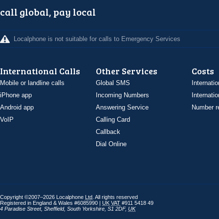
call global, pay local
Localphone is not suitable for calls to Emergency Services
International Calls
Other Services
Costs
Mobile or landline calls
Global SMS
Internatio
iPhone app
Incoming Numbers
Internatio
Android app
Answering Service
Number re
VoIP
Calling Card
Callback
Dial Online
Copyright ©2007–2026 Localphone
Ltd
. All rights reserved
Registered in England & Wales #6085990 |
UK
VAT
#911 5418 49
4 Paradise Street
,
Sheffield
,
South Yorkshire
,
S1 2DF
,
UK