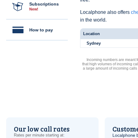
Subscriptions
New!
Localphone also offers
che
in the world.
How to pay
Location
Sydney
Incoming numbers are meant for
that high volumes of incoming cal
a large amount of incoming calls
Our low call rates
Custome
Rates per minute starting at:
Localphone b