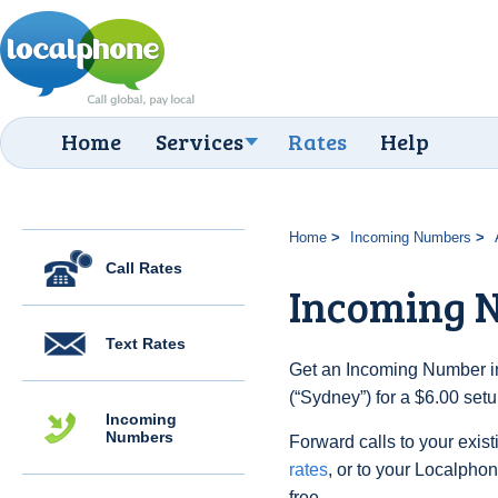
Home
Services
Rates
Help
Home
Incoming Numbers
Call Rates
Incoming 
Text Rates
Get an Incoming Number in
(“Sydney”) for a $6.00 set
Incoming
Numbers
Forward calls to your exist
rates
, or to your Localpho
free.