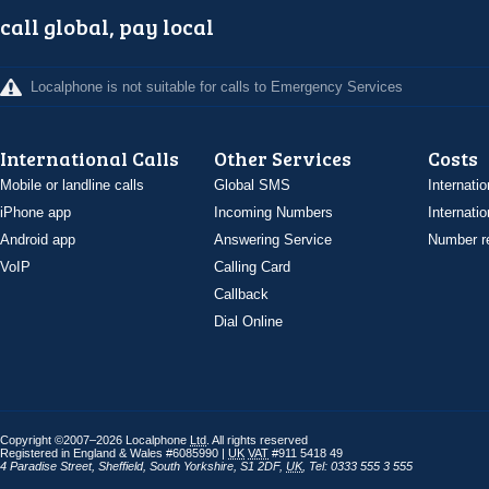
call global, pay local
Localphone is not suitable for calls to Emergency Services
International Calls
Other Services
Costs
Mobile or landline calls
Global SMS
Internatio
iPhone app
Incoming Numbers
Internatio
Android app
Answering Service
Number re
VoIP
Calling Card
Callback
Dial Online
Copyright ©2007–2026 Localphone
Ltd
. All rights reserved
Registered in England & Wales #6085990 |
UK
VAT
#911 5418 49
4 Paradise Street
,
Sheffield
,
South Yorkshire
,
S1 2DF
,
UK
,
Tel: 0333 555 3 555