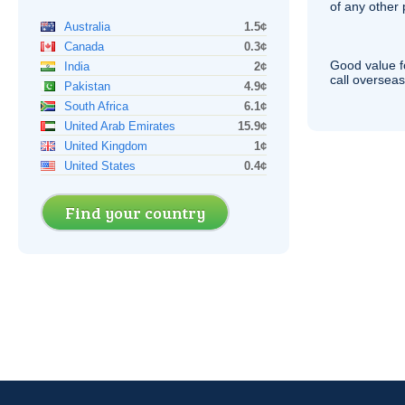
of any other
Australia
1.5¢
Canada
0.3¢
Good value f
India
2¢
call overseas,
Pakistan
4.9¢
South Africa
6.1¢
United Arab Emirates
15.9¢
United Kingdom
1¢
United States
0.4¢
Find your country