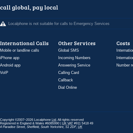
call global, pay local
Localphone is not suitable for calls to Emergency Services
International Calls
Other Services
Costs
Mobile or landline calls
Global SMS
Internatio
iPhone app
Incoming Numbers
Internatio
Android app
Answering Service
Number re
VoIP
Calling Card
Callback
Dial Online
Copyright ©2007–2026 Localphone
Ltd
. All rights reserved
Registered in England & Wales #6085990 |
UK
VAT
#911 5418 49
4 Paradise Street
,
Sheffield
,
South Yorkshire
,
S1 2DF
,
UK