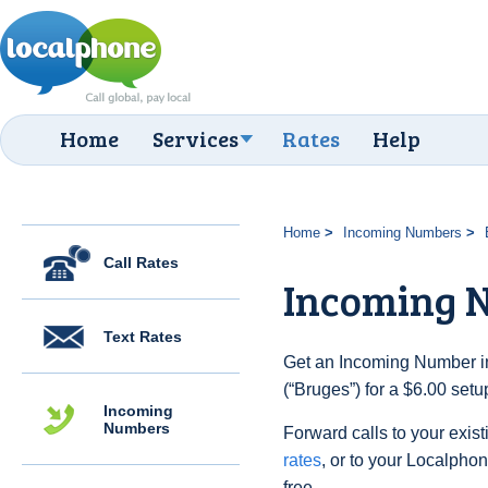
Home
Services
Rates
Help
Home
Incoming Numbers
Call Rates
Incoming 
Text Rates
Get an Incoming Number in
(“Bruges”) for a $6.00 set
Incoming
Numbers
Forward calls to your exist
rates
, or to your Localpho
free.