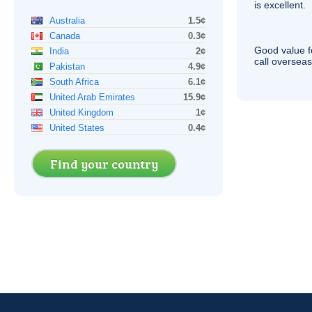
is excellent.
Australia
1.5¢
Canada
0.3¢
Good value f
India
2¢
call overseas,
Pakistan
4.9¢
South Africa
6.1¢
United Arab Emirates
15.9¢
United Kingdom
1¢
United States
0.4¢
Find your country