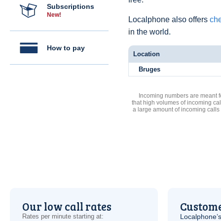
Subscriptions
New!
Localphone also offers
che
in the world.
How to pay
Location
Bruges
Incoming numbers are meant for
that high volumes of incoming cal
a large amount of incoming calls
Our low call rates
Custome
Rates per minute starting at:
Localphone’s