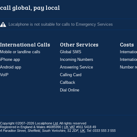
call global, pay local
Localphone is not suitable for calls to Emergency Services
International Calls
Other Services
Costs
Mobile or landline calls
Global SMS
Internatio
iPhone app
Incoming Numbers
Internatio
Android app
Answering Service
Number re
VoIP
Calling Card
Callback
Dial Online
Copyright ©2007–2026 Localphone
Ltd
. All rights reserved
Registered in England & Wales #6085990 |
UK
VAT
#911 5418 49
4 Paradise Street
,
Sheffield
,
South Yorkshire
,
S1 2DF
,
UK
,
Tel: 0333 555 3 555