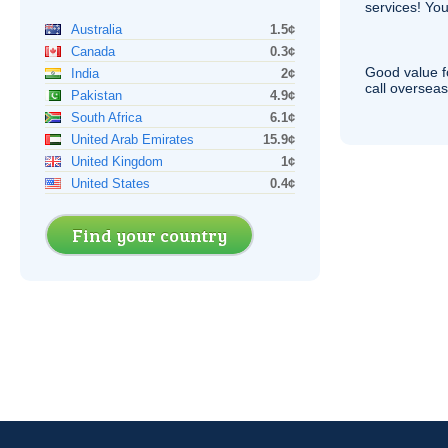
services! You
Australia
1.5¢
Canada
0.3¢
Good value f
India
2¢
call overseas,
Pakistan
4.9¢
South Africa
6.1¢
United Arab Emirates
15.9¢
United Kingdom
1¢
United States
0.4¢
Find your country