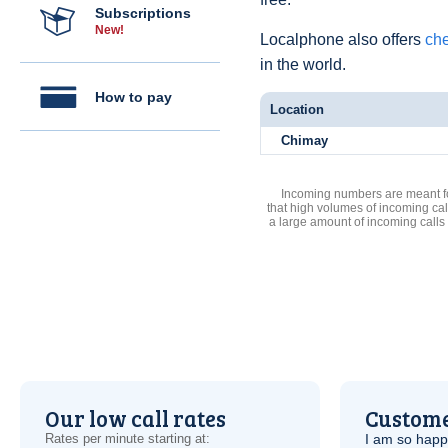
Subscriptions
New!
Localphone also offers
che
in the world.
How to pay
Location
Chimay
Incoming numbers are meant for
that high volumes of incoming cal
a large amount of incoming calls
Our low call rates
Custome
Rates per minute starting at:
I am so hap