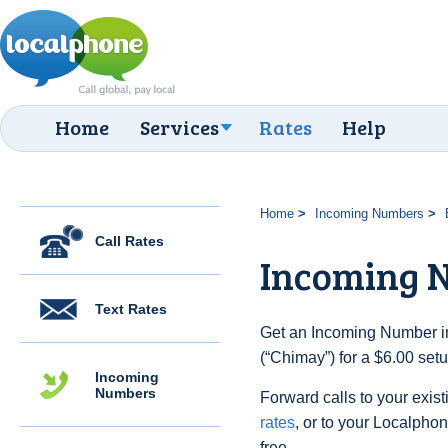
Home
Services
Rates
Help
Home
Incoming Numbers
Call Rates
Incoming 
Text Rates
Get an Incoming Number in
(“Chimay”) for a $6.00 set
Incoming
Numbers
Forward calls to your exist
rates
, or to your Localpho
free.