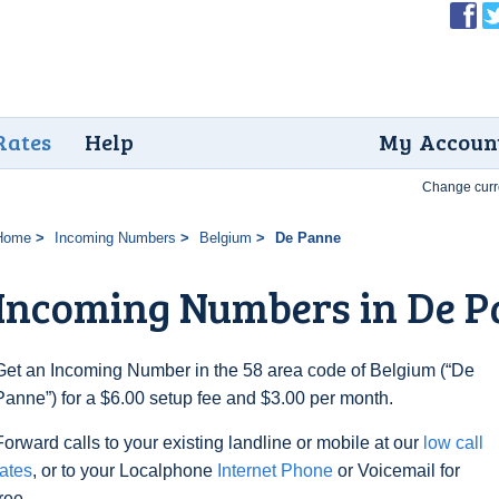
Rates
Help
My Accoun
Change curr
Home
Incoming Numbers
Belgium
De Panne
Incoming Numbers in De 
Get an Incoming Number in the 58 area code of Belgium (“De
Panne”) for a $6.00 setup fee and $3.00 per month.
Forward calls to your existing landline or mobile at our
low call
rates
, or to your Localphone
Internet Phone
or Voicemail for
free.