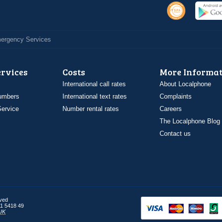
Emergency Services
ervices
Costs
More Informat
International call rates
About Localphone
umbers
International text rates
Complaints
ervice
Number rental rates
Careers
The Localphone Blog
Contact us
rved
1 5418 49
UK