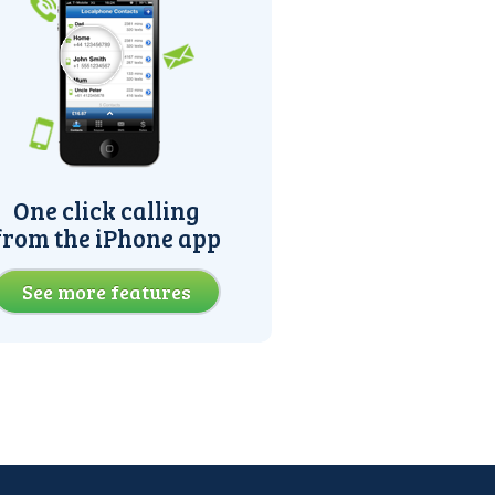
One click calling
from the iPhone app
See more features