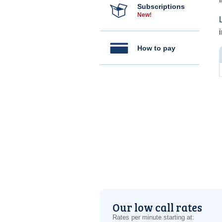
Subscriptions
New!
How to pay
Our low call rates
Rates per minute starting at: