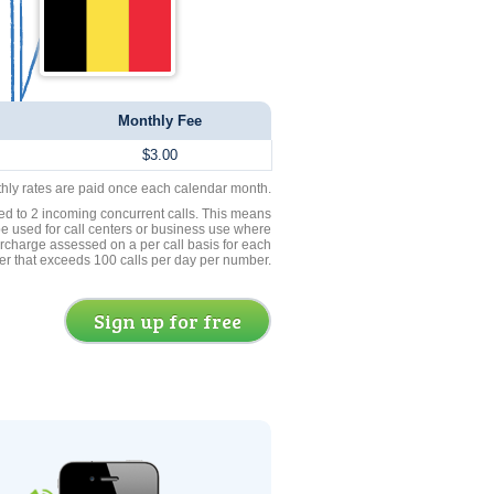
Monthly Fee
$3.00
thly rates are paid once each calendar month.
ed to 2 incoming concurrent calls. This means
be used for call centers or business use where
rcharge assessed on a per call basis for each
er that exceeds 100 calls per day per number.
Sign up for free