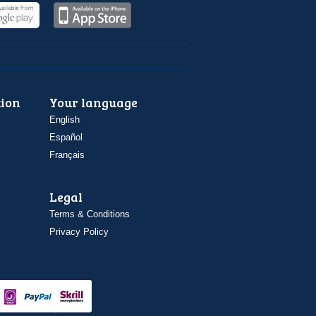
ion
Your language
English
Español
Français
Legal
Terms & Conditions
Privacy Policy