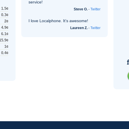
service!
1.5¢
Steve O.
-
Twitter
0.3¢
I love Localphone. It’s awesome!
2¢
4.9¢
Laureen Z.
-
Twitter
6.1¢
15.9¢
1¢
0.4¢