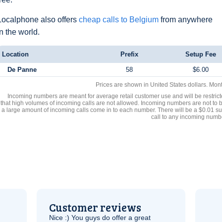
Localphone also offers
cheap calls to Belgium
from anywhere
in the world.
Location
Prefix
Setup Fee
De Panne
58
$6.00
Prices are shown in United States dollars. Mon
Incoming numbers are meant for average retail customer use and will be restrict
that high volumes of incoming calls are not allowed. Incoming numbers are not to 
a large amount of incoming calls come in to each number. There will be a $0.01 su
call to any incoming numb
Customer reviews
Nice :) You guys do offer a great