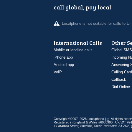
call global, pay local
Localphone is not suitable for calls to 
International Calls
Other S
Mobile or landline calls
Global SMS
iPhone app
Incoming N
Android app
Answering S
VoIP
Calling Card
Callback
Dial Online
Copyright ©2007–2026 Localphone
Ltd
. All rights rese
Registered in England & Wales #6085990 |
UK
VAT
#91
4 Paradise Street
,
Sheffield
,
South Yorkshire
,
S1 2DF
,