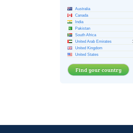
Australia
Canada
India
Pakistan
South Africa
United Arab Emirates
United Kingdom
United States
Find your country