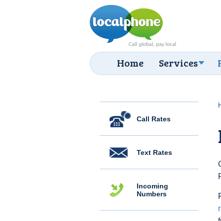
Home
Services
Call Rates
Text Rates
Incoming
Numbers