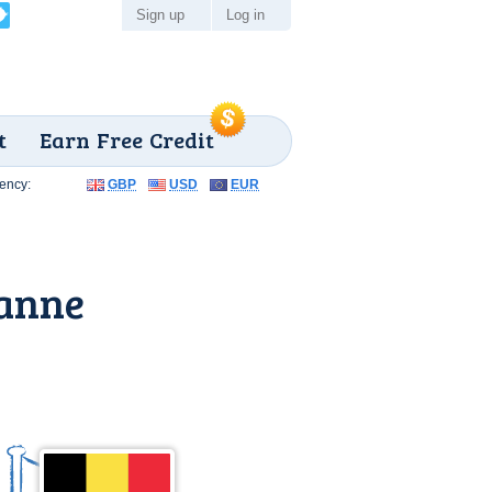
Sign up
Log in
t
Earn Free Credit
ency:
GBP
USD
EUR
Panne