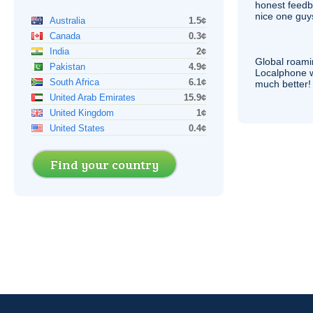
honest feedb
nice one guy
Australia
1.5¢
Canada
0.3¢
India
2¢
Global roami
Pakistan
4.9¢
Localphone 
South Africa
6.1¢
much better!
United Arab Emirates
15.9¢
United Kingdom
1¢
United States
0.4¢
Find your country