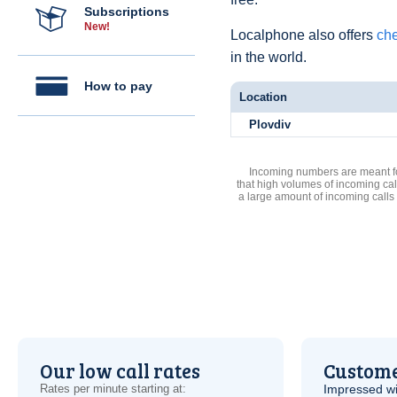
Subscriptions
New!
Localphone also offers
che
in the world.
How to pay
Location
Plovdiv
Incoming numbers are meant for
that high volumes of incoming cal
a large amount of incoming calls
Our low call rates
Custome
Rates per minute starting at:
Impressed wi