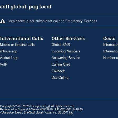
call global, pay local
Localphone is not suitable for calls to Emergency Services
International Calls
Other Services
Costs
Mobile or landline calls
Global SMS
Internatio
iPhone app
Incoming Numbers
Internatio
Android app
Answering Service
Number re
VoIP
Calling Card
Callback
Dial Online
Copyright ©2007–2026 Localphone
Ltd
. All rights reserved
Registered in England & Wales #6085990 |
UK
VAT
#911 5418 49
4 Paradise Street
,
Sheffield
,
South Yorkshire
,
S1 2DF
,
UK