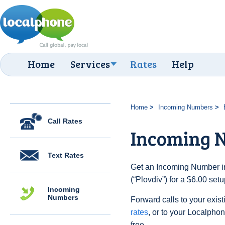
Home
Services
Rates
Help
Home
Incoming Numbers
Call Rates
Incoming N
Text Rates
Get an Incoming Number in
(“Plovdiv”) for a $6.00 set
Incoming
Numbers
Forward calls to your exist
rates
, or to your Localpho
free.