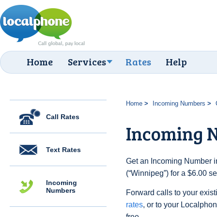
Home
Services
Rates
Help
Home
Incoming Numbers
Call Rates
Incoming 
Text Rates
Get an Incoming Number i
(“Winnipeg”) for a $6.00 s
Incoming
Numbers
Forward calls to your exist
rates
, or to your Localpho
free.