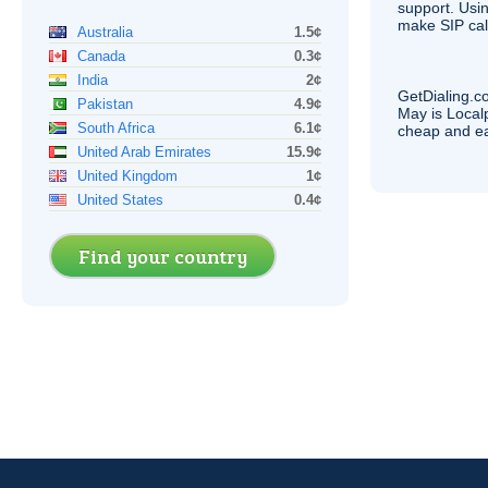
support. Usi
make
SIP
cal
Australia
1.5¢
Canada
0.3¢
India
2¢
GetDialing.c
Pakistan
4.9¢
May is Local
South Africa
6.1¢
cheap and e
United Arab Emirates
15.9¢
United Kingdom
1¢
United States
0.4¢
Find your country