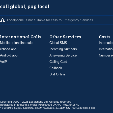
call global, pay local
Localphone is not suitable for calls to Emergency Services
International Calls
Other Services
Costs
Mobile or landline calls
Global SMS
Internatio
iPhone app
Incoming Numbers
Internatio
Android app
Answering Service
Number re
VoIP
Calling Card
Callback
Dial Online
Copyright ©2007–2026 Localphone
Ltd
. All rights reserved
Registered in England & Wales #6085990 |
UK
VAT
#911 5418 49
4 Paradise Street
,
Sheffield
,
South Yorkshire
,
S1 2DF
,
UK
,
Tel: 0333 555 3 555