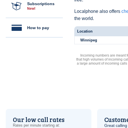
Subscriptions
New!
Localphone also offers
che
the world.
How to pay
Location
Winnipeg
Incoming numbers are meant for
that high volumes of incoming cal
a large amount of incoming calls
Our low call rates
Custome
Rates per minute starting at:
Great calling