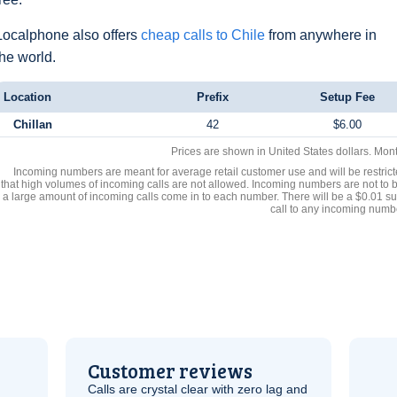
Localphone also offers
cheap calls to Chile
from anywhere in
the world.
Location
Prefix
Setup Fee
Chillan
42
$6.00
Prices are shown in United States dollars. Mon
Incoming numbers are meant for average retail customer use and will be restrict
that high volumes of incoming calls are not allowed. Incoming numbers are not to 
a large amount of incoming calls come in to each number. There will be a $0.01 su
call to any incoming numb
Customer reviews
Calls are crystal clear with zero lag and