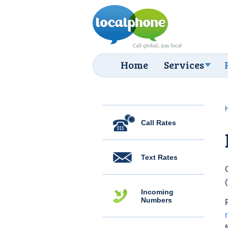
Home
Services
Call Rates
Text Rates
Incoming
Numbers