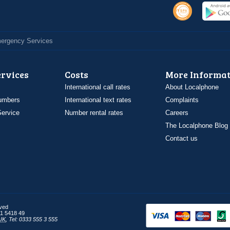
Emergency Services
ervices
Costs
More Informat
International call rates
About Localphone
umbers
International text rates
Complaints
ervice
Number rental rates
Careers
The Localphone Blog
Contact us
rved
1 5418 49
UK
,
Tel: 0333 555 3 555