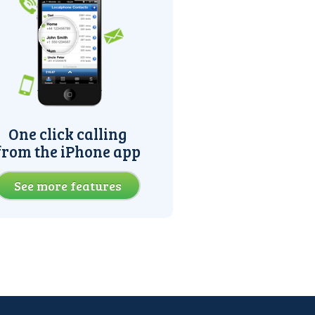
One click calling
from the iPhone app
See more features