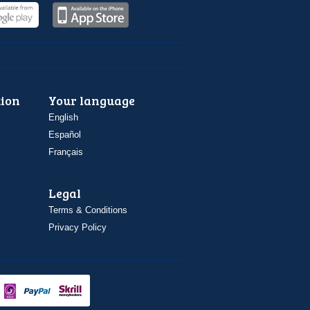
ion
Your language
English
Español
Français
Legal
Terms & Conditions
Privacy Policy