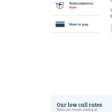
Subscriptions
New!
How to pay
Our low call rates
Rates per minute starting at: