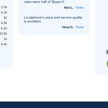
rates were half of Skype’s!
1.5¢
Matt L.
-
Twitter
0.3¢
Localphone’s voice and service quality
2¢
is excellent.
4.9¢
Vimal G.
-
Twitter
6.1¢
15.9¢
1¢
0.4¢