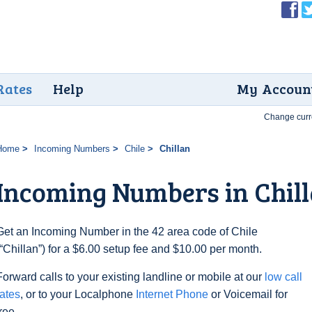
Rates
Help
My Accoun
Change curr
Home
Incoming Numbers
Chile
Chillan
Incoming Numbers in Chil
Get an Incoming Number in the 42 area code of Chile
(“Chillan”) for a $6.00 setup fee and $10.00 per month.
Forward calls to your existing landline or mobile at our
low call
rates
, or to your Localphone
Internet Phone
or Voicemail for
free.