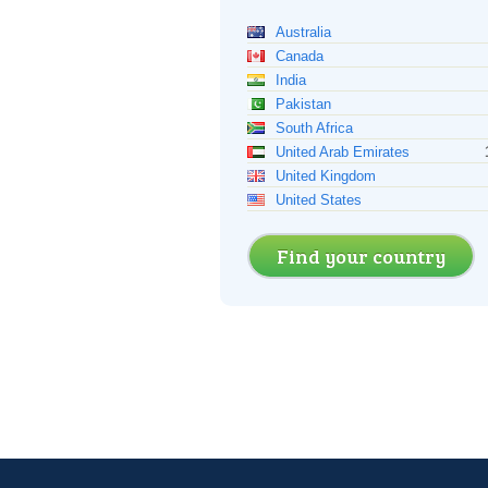
Australia
Canada
India
Pakistan
South Africa
United Arab Emirates
United Kingdom
United States
Find your country