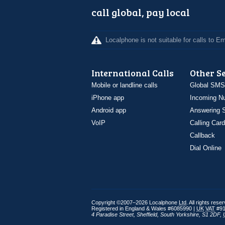
call global, pay local
Localphone is not suitable for calls to 
International Calls
Other S
Mobile or landline calls
Global SMS
iPhone app
Incoming N
Android app
Answering S
VoIP
Calling Card
Callback
Dial Online
Copyright ©2007–2026 Localphone
Ltd
. All rights rese
Registered in England & Wales #6085990 |
UK
VAT
#91
4 Paradise Street
,
Sheffield
,
South Yorkshire
,
S1 2DF
,