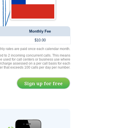
Monthly Fee
$10.00
thly rates are paid once each calendar month.
ed to 2 incoming concurrent calls. This means
be used for call centers or business use where
rcharge assessed on a per call basis for each
er that exceeds 100 calls per day per number.
Sign up for free