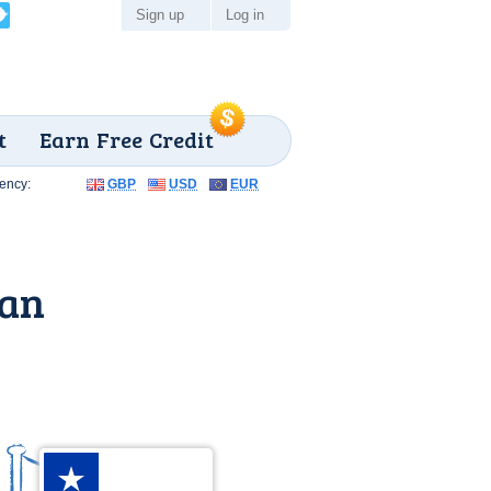
Sign up
Log in
t
Earn Free Credit
ency:
GBP
USD
EUR
lan