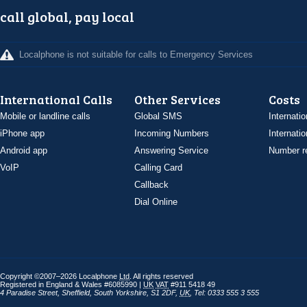
call global, pay local
Localphone is not suitable for calls to Emergency Services
International Calls
Other Services
Costs
Mobile or landline calls
Global SMS
Internatio
iPhone app
Incoming Numbers
Internatio
Android app
Answering Service
Number re
VoIP
Calling Card
Callback
Dial Online
Copyright ©2007–2026 Localphone
Ltd
. All rights reserved
Registered in England & Wales #6085990 |
UK
VAT
#911 5418 49
4 Paradise Street
,
Sheffield
,
South Yorkshire
,
S1 2DF
,
UK
,
Tel: 0333 555 3 555