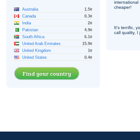
internationa
cheaper!
Australia
1.5¢
Canada
0.3¢
India
2¢
It’s terrific,
Pakistan
4.9¢
call quality, I
South Africa
6.1¢
United Arab Emirates
15.9¢
United Kingdom
1¢
United States
0.4¢
Find your country