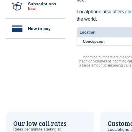
Subscriptions
New!
Localphone also offers
che
the world.
How to pay
Location
Concepcion
Incoming numbers are meant for
that high volumes of incoming cal
a large amount of incoming calls
Our low call rates
Custome
Rates per minute starting at:
Localphone.