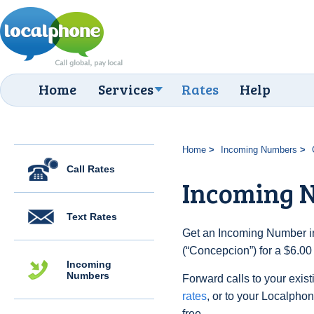
Home
Services
Rates
Help
Home
Incoming Numbers
Call Rates
Incoming 
Text Rates
Get an Incoming Number in
(“Concepcion”) for a $6.00
Incoming
Numbers
Forward calls to your exist
rates
, or to your Localpho
free.