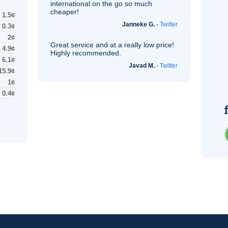
international on the go so much
cheaper!
1.5¢
Janneke G.
-
Twitter
0.3¢
2¢
Great service and at a really low price!
4.9¢
Highly recommended.
6.1¢
Javad M.
-
Twitter
15.9¢
1¢
0.4¢