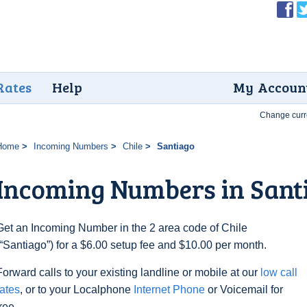
Rates
Help
My Accoun
Change curr
Home
Incoming Numbers
Chile
Santiago
Incoming Numbers in Sant
Get an Incoming Number in the 2 area code of Chile
(“Santiago”) for a $6.00 setup fee and $10.00 per month.
Forward calls to your existing landline or mobile at our
low call
rates
, or to your Localphone
Internet Phone
or Voicemail for
free.