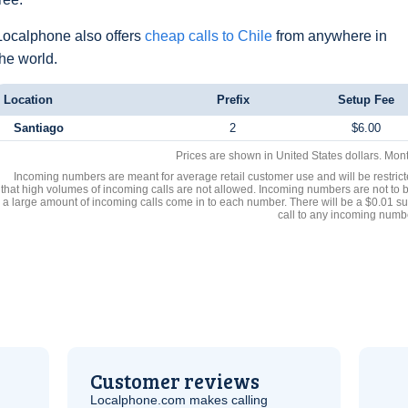
Localphone also offers
cheap calls to Chile
from anywhere in
the world.
Location
Prefix
Setup Fee
Santiago
2
$6.00
Prices are shown in United States dollars. Mon
Incoming numbers are meant for average retail customer use and will be restrict
that high volumes of incoming calls are not allowed. Incoming numbers are not to 
a large amount of incoming calls come in to each number. There will be a $0.01 su
call to any incoming numb
Customer reviews
Localphone.com makes calling