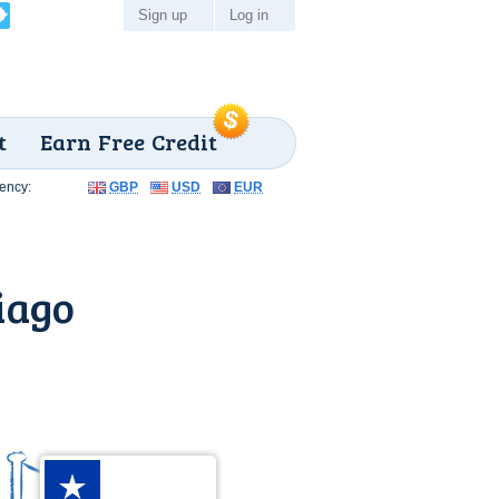
Sign up
Log in
t
Earn Free Credit
ency:
GBP
USD
EUR
iago