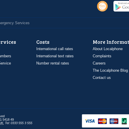
Emergency Services
ervices
Costs
More Informat
International call rates
About Localphone
umbers
International text rates
Complaints
ervice
Number rental rates
Careers
The Localphone Blog
Contact us
rved
1 5418 49
UK
,
Tel: 0333 555 3 555