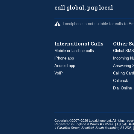
call global, pay local
Localphone is not suitable for calls to 
International Calls
Other S
Mobile or landline calls
Global SMS
iPhone app
Incoming N
Android app
Answering S
VoIP
Calling Card
Callback
Dial Online
Copyright ©2007–2026 Localphone
Ltd
. All rights rese
Registered in England & Wales #6085990 |
UK
VAT
#91
4 Paradise Street
,
Sheffield
,
South Yorkshire
,
S1 2DF
,