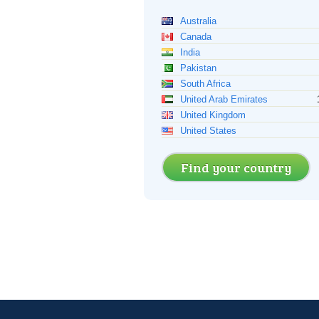
Australia
Canada
India
Pakistan
South Africa
United Arab Emirates
United Kingdom
United States
Find your country