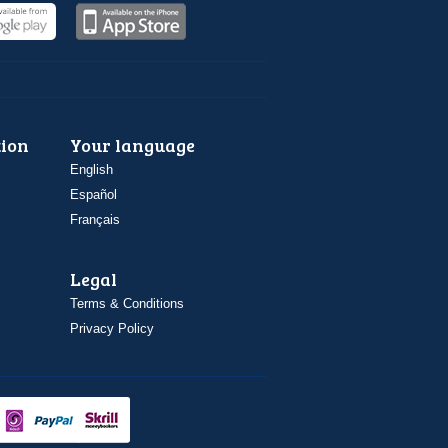
ion
Your language
English
Español
Français
Legal
Terms & Conditions
Privacy Policy