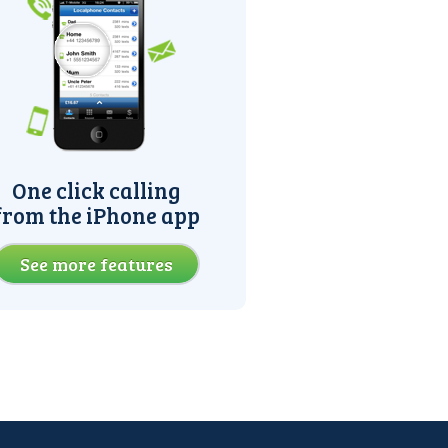
One click calling
from the iPhone app
See more features