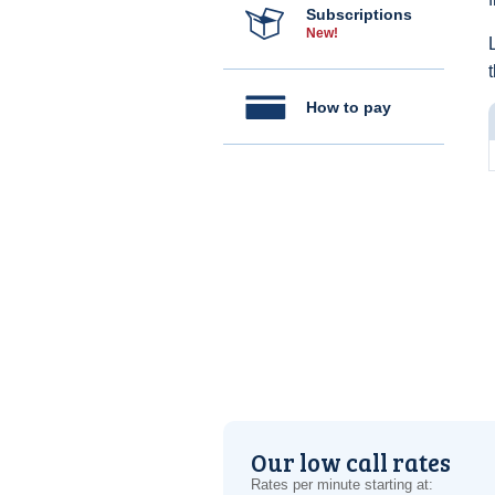
Subscriptions
New!
How to pay
Our low call rates
Rates per minute starting at: