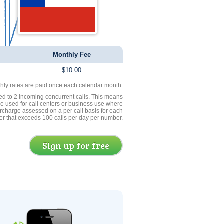
Monthly Fee
$10.00
thly rates are paid once each calendar month.
ed to 2 incoming concurrent calls. This means
be used for call centers or business use where
rcharge assessed on a per call basis for each
er that exceeds 100 calls per day per number.
Sign up for free