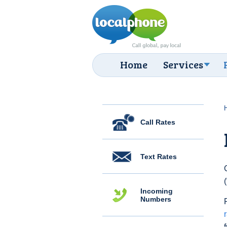
Home
Services
Call Rates
Text Rates
Incoming
Numbers