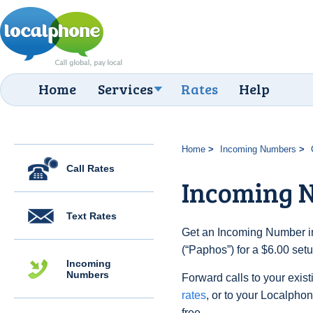
Home
Services
Rates
Help
Home
Incoming Numbers
Call Rates
Incoming 
Text Rates
Get an Incoming Number in
(“Paphos”) for a $6.00 set
Incoming
Numbers
Forward calls to your exist
rates
, or to your Localpho
free.