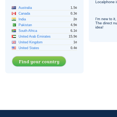
Localphone 
Australia
1.5¢
Canada
0.3¢
I’m new to it,
India
2¢
The direct nu
Pakistan
4.9¢
idea!
South Africa
6.1¢
United Arab Emirates
15.9¢
United Kingdom
1¢
United States
0.4¢
Find your country