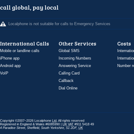
call global, pay local
Localphone is not suitable for calls to Emergency Services
International Calls
Other Services
Costs
Mobile or landline calls
Global SMS
Internatio
iPhone app
Incoming Numbers
Internatio
Android app
Answering Service
Number re
VoIP
Calling Card
Callback
Dial Online
Copyright ©2007–2026 Localphone
Ltd
. All rights reserved
Registered in England & Wales #6085990 |
UK
VAT
#911 5418 49
4 Paradise Street
,
Sheffield
,
South Yorkshire
,
S1 2DF
,
UK