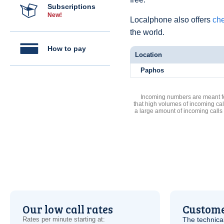
Subscriptions
New!
Localphone also offers
che
the world.
How to pay
Location
Paphos
Incoming numbers are meant for
that high volumes of incoming cal
a large amount of incoming calls
Our low call rates
Custome
Rates per minute starting at:
The technica