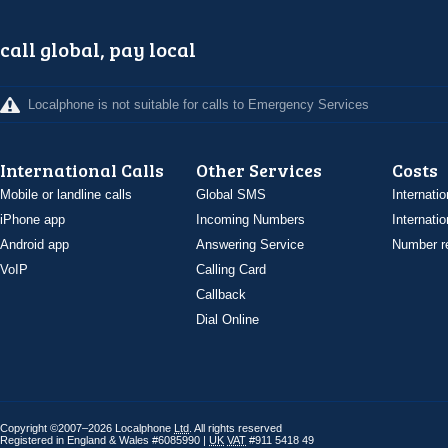
call global, pay local
Localphone is not suitable for calls to Emergency Services
International Calls
Other Services
Costs
Mobile or landline calls
Global SMS
Internatio
iPhone app
Incoming Numbers
Internatio
Android app
Answering Service
Number re
VoIP
Calling Card
Callback
Dial Online
Copyright ©2007–2026 Localphone
Ltd
. All rights reserved
Registered in England & Wales #6085990 |
UK
VAT
#911 5418 49