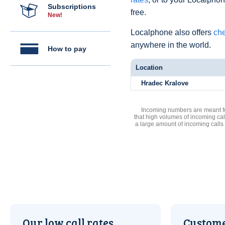
Subscriptions
free.
New!
Localphone also offers
che
anywhere in the world.
How to pay
Location
Hradec Kralove
Incoming numbers are meant for
that high volumes of incoming cal
a large amount of incoming calls
Our low call rates
Custome