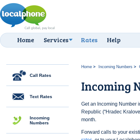
Home
Services
Rates
Help
Home
Incoming Numbers
Call Rates
Incoming N
Text Rates
Get an Incoming Number i
Republic (“Hradec Kralove”
Incoming
month.
Numbers
Forward calls to your exist
rates
, or to your Localpho