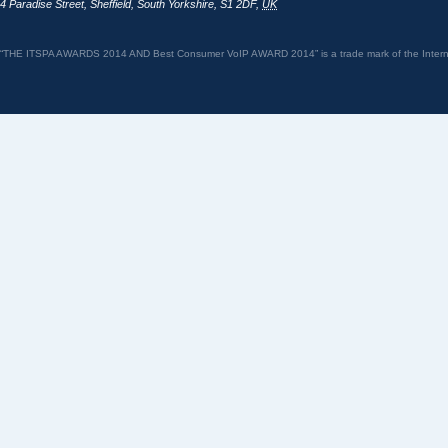
4 Paradise Street
,
Sheffield
,
South Yorkshire
,
S1 2DF
,
UK
“THE ITSPA AWARDS 2014 AND Best Consumer VoIP AWARD 2014” is a trade mark of the Internet 