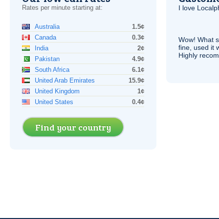
Rates per minute starting at:
I love Local
Australia
1.5¢
Canada
0.3¢
Wow! What se
fine, used it
India
2¢
Highly recom
Pakistan
4.9¢
South Africa
6.1¢
United Arab Emirates
15.9¢
United Kingdom
1¢
United States
0.4¢
Find your country