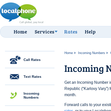
Home
Services
Rates
Help
Home
Incoming Numbers
Call Rates
Incoming 
Text Rates
Get an Incoming Number i
Republic (“Karlovy Vary”) 
Incoming
month.
Numbers
Forward calls to your exist
rates
, or to your Localpho