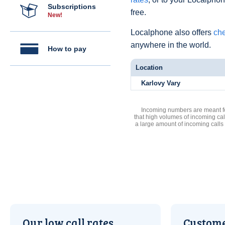
Subscriptions
free.
New!
Localphone also offers
che
anywhere in the world.
How to pay
Location
Karlovy Vary
Incoming numbers are meant for
that high volumes of incoming cal
a large amount of incoming calls
Our low call rates
Custome