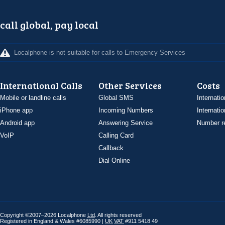
call global, pay local
Localphone is not suitable for calls to Emergency Services
International Calls
Other Services
Costs
Mobile or landline calls
Global SMS
Internatio
iPhone app
Incoming Numbers
Internatio
Android app
Answering Service
Number re
VoIP
Calling Card
Callback
Dial Online
Copyright ©2007–2026 Localphone
Ltd
. All rights reserved
Registered in England & Wales #6085990 |
UK
VAT
#911 5418 49