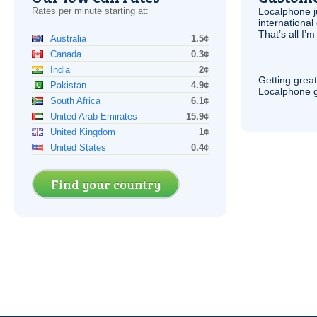
Rates per minute starting at:
Localphone j
international 
That’s all I’
Australia
1.5¢
Canada
0.3¢
India
2¢
Getting grea
Pakistan
4.9¢
Localphone g
South Africa
6.1¢
United Arab Emirates
15.9¢
United Kingdom
1¢
United States
0.4¢
Find your country