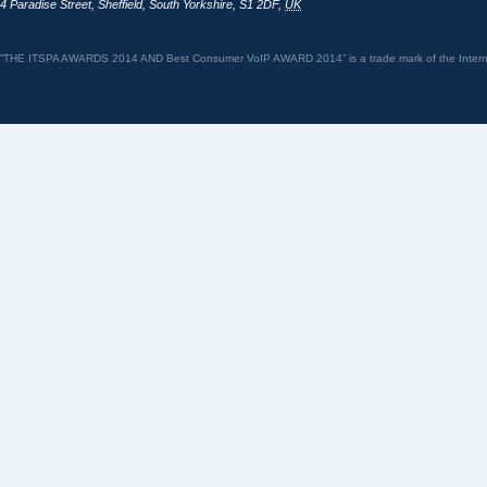
4 Paradise Street
,
Sheffield
,
South Yorkshire
,
S1 2DF
,
UK
“THE ITSPA AWARDS 2014 AND Best Consumer VoIP AWARD 2014” is a trade mark of the Internet 