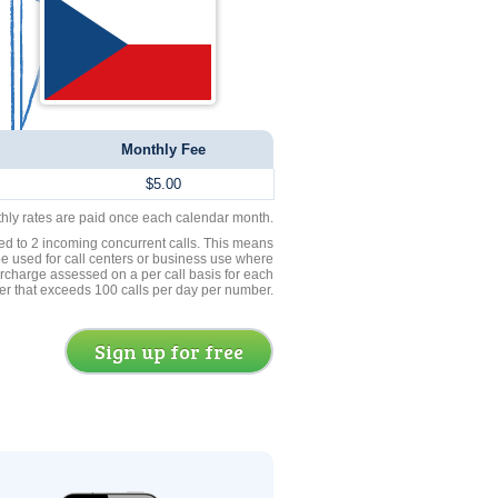
Monthly Fee
$5.00
thly rates are paid once each calendar month.
ed to 2 incoming concurrent calls. This means
be used for call centers or business use where
rcharge assessed on a per call basis for each
er that exceeds 100 calls per day per number.
Sign up for free