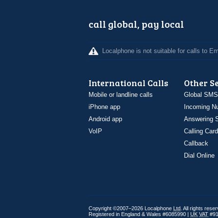
call global, pay local
Localphone is not suitable for calls to 
International Calls
Other S
Mobile or landline calls
Global SMS
iPhone app
Incoming N
Android app
Answering S
VoIP
Calling Card
Callback
Dial Online
Copyright ©2007–2026 Localphone
Ltd
. All rights rese
Registered in England & Wales #6085990 |
UK
VAT
#91