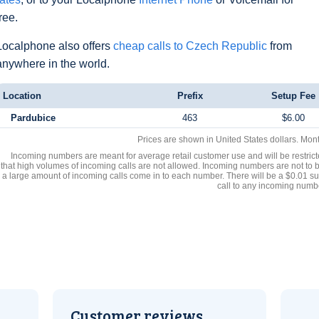
free.
Localphone also offers
cheap calls to Czech Republic
from
anywhere in the world.
Location
Prefix
Setup Fee
Pardubice
463
$6.00
Prices are shown in United States dollars. Mon
Incoming numbers are meant for average retail customer use and will be restrict
that high volumes of incoming calls are not allowed. Incoming numbers are not to 
a large amount of incoming calls come in to each number. There will be a $0.01 su
call to any incoming numb
Customer reviews