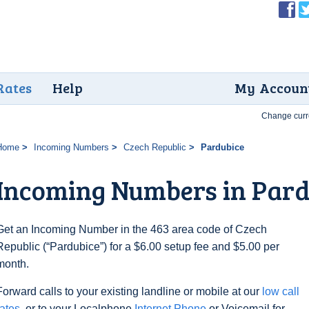
Rates
Help
My Accoun
Change curr
Home
Incoming Numbers
Czech Republic
Pardubice
Incoming Numbers in Pard
Get an Incoming Number in the 463 area code of Czech
Republic (“Pardubice”) for a $6.00 setup fee and $5.00 per
month.
Forward calls to your existing landline or mobile at our
low call
rates
, or to your Localphone
Internet Phone
or Voicemail for