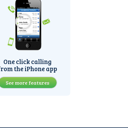
One click calling
from the iPhone app
See more features