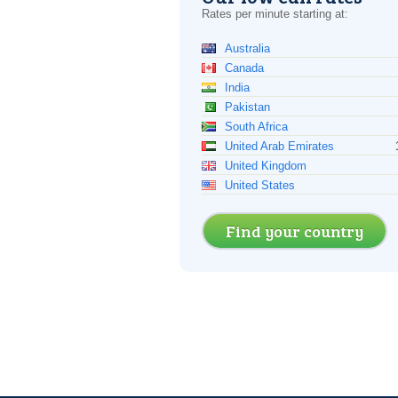
Rates per minute starting at:
Australia
Canada
India
Pakistan
South Africa
United Arab Emirates
United Kingdom
United States
Find your country