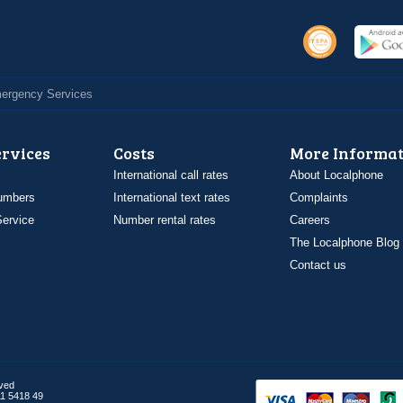
Emergency Services
ervices
Costs
More Informat
International call rates
About Localphone
umbers
International text rates
Complaints
ervice
Number rental rates
Careers
The Localphone Blog
Contact us
rved
1 5418 49