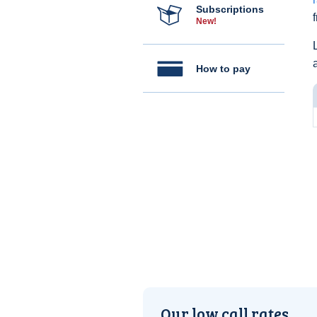
Subscriptions
New!
How to pay
Our low call rates