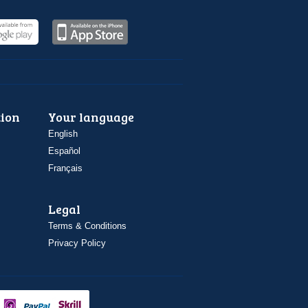
ion
Your language
English
Español
Français
Legal
Terms & Conditions
Privacy Policy