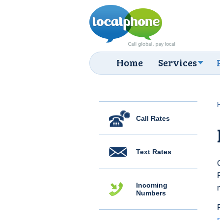
Home
Services
Call Rates
Text Rates
Incoming
Numbers