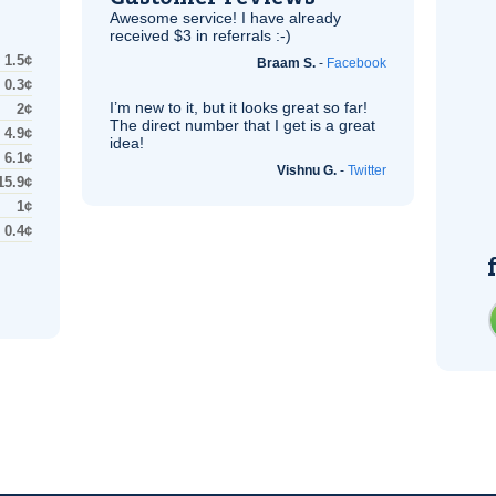
Awesome service! I have already
received $3 in referrals :-)
1.5¢
Braam S.
-
Facebook
0.3¢
I’m new to it, but it looks great so far!
2¢
The direct number that I get is a great
4.9¢
idea!
6.1¢
Vishnu G.
-
Twitter
15.9¢
1¢
0.4¢