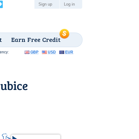
Sign up
Log in
t
Earn Free Credit
ency:
GBP
USD
EUR
ubice