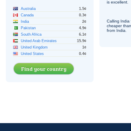
is excellent.
Australia
1.5¢
Canada
0.3¢
Calling India
India
2¢
cheaper than
Pakistan
4.9¢
from India.
South Africa
6.1¢
United Arab Emirates
15.9¢
United Kingdom
1¢
United States
0.4¢
Find your country