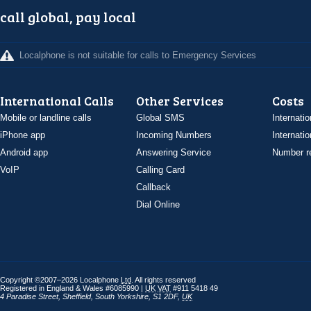
call global, pay local
Localphone is not suitable for calls to Emergency Services
International Calls
Other Services
Costs
Mobile or landline calls
Global SMS
Internatio
iPhone app
Incoming Numbers
Internatio
Android app
Answering Service
Number re
VoIP
Calling Card
Callback
Dial Online
Copyright ©2007–2026 Localphone
Ltd
. All rights reserved
Registered in England & Wales #6085990 |
UK
VAT
#911 5418 49
4 Paradise Street
,
Sheffield
,
South Yorkshire
,
S1 2DF
,
UK