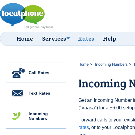
Home
Services
Rates
Help
Home
Incoming Numbers
Call Rates
Incoming 
Text Rates
Get an Incoming Number in
(“Vaasa”) for a $6.00 setu
Incoming
Numbers
Forward calls to your exist
rates
, or to your Localpho
free.