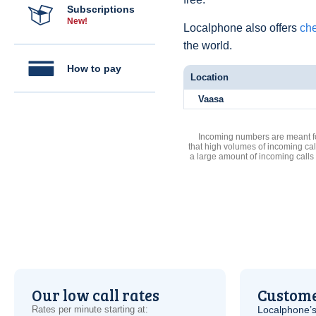
Subscriptions
New!
Localphone also offers
che
the world.
How to pay
Location
Vaasa
Incoming numbers are meant for
that high volumes of incoming cal
a large amount of incoming calls
Our low call rates
Custome
Rates per minute starting at:
Localphone’s