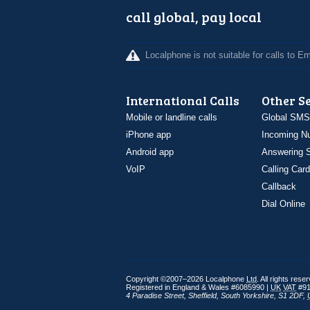
call global, pay local
Localphone is not suitable for calls to 
International Calls
Other S
Mobile or landline calls
Global SMS
iPhone app
Incoming N
Android app
Answering S
VoIP
Calling Card
Callback
Dial Online
Copyright ©2007–2026 Localphone
Ltd
. All rights rese
Registered in England & Wales #6085990 |
UK
VAT
#91
4 Paradise Street
,
Sheffield
,
South Yorkshire
,
S1 2DF
,