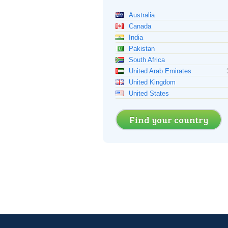
Australia
Canada
India
Pakistan
South Africa
United Arab Emirates
United Kingdom
United States
Find your country