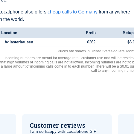
Localphone also offers
cheap calls to Germany
from anywhere
in the world.
Location
Prefix
Setup
Aglasterhausen
6262
$6.
Prices are shown in United States dollars. Mon
Incoming numbers are meant for average retail customer use and will be restrict
that high volumes of incoming calls are not allowed. Incoming numbers are not to 
a large amount of incoming calls come in to each number. There will be a $0.01 su
call to any incoming numb
Customer reviews
I am so happy with Localphone
SIP