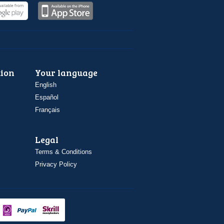
ion
Your language
English
Español
Français
Legal
Terms & Conditions
Privacy Policy