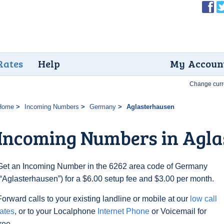
Rates
Help
My Accoun
Change curr
Home
Incoming Numbers
Germany
Aglasterhausen
Incoming Numbers in Agla
Get an Incoming Number in the 6262 area code of Germany
(“Aglasterhausen”) for a $6.00 setup fee and $3.00 per month.
Forward calls to your existing landline or mobile at our
low call
rates
, or to your Localphone
Internet Phone
or Voicemail for
free.