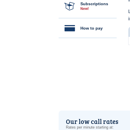
Subscriptions
New!
How to pay
Our low call rates
Rates per minute starting at: