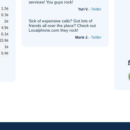
services! You guys rock!
1.5¢
Yuri V.
-
Twitter
0.3¢
Sick of expensive calls? Got lots of
2¢
friends all over the place? Check out
4.9¢
Localphone.com they rock!
6.1¢
Marie J.
-
Twitter
15.9¢
1¢
0.4¢