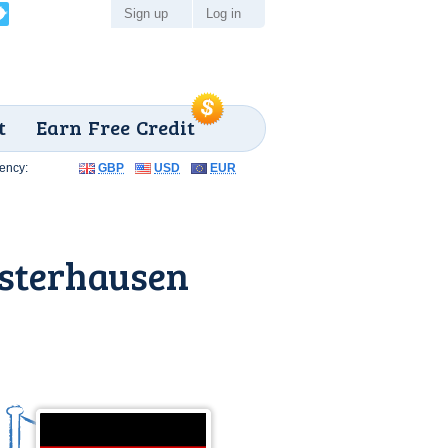
Sign up
Log in
t
Earn Free Credit
ency:
GBP
USD
EUR
sterhausen