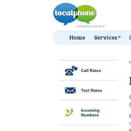
Home
Services
Call Rates
Text Rates
Incoming
Numbers