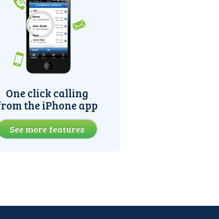
One click calling
from the iPhone app
See more features