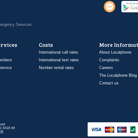
Emergency Services
ervices
Costs
More Informat
International call rates
About Localphone
umbers
International text rates
Complaints
ervice
Number rental rates
Careers
The Localphone Blog
Contact us
rved
1 5418 49
UK