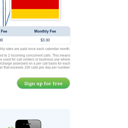
 Fee
Monthly Fee
00
$3.00
thly rates are paid once each calendar month.
ed to 2 incoming concurrent calls. This means
be used for call centers or business use where
rcharge assessed on a per call basis for each
er that exceeds 100 calls per day per number.
Sign up for free