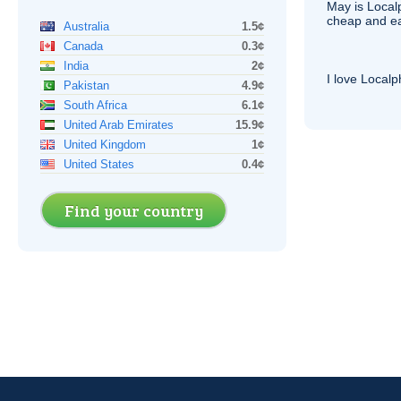
May is Local
cheap and e
Australia
1.5¢
Canada
0.3¢
India
2¢
I love Local
Pakistan
4.9¢
South Africa
6.1¢
United Arab Emirates
15.9¢
United Kingdom
1¢
United States
0.4¢
Find your country