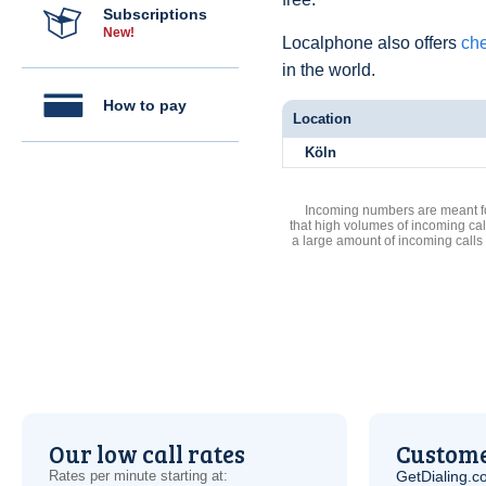
Subscriptions
New!
Localphone also offers
che
in the world.
How to pay
Location
Köln
Incoming numbers are meant for
that high volumes of incoming cal
a large amount of incoming calls
Our low call rates
Custome
Rates per minute starting at:
GetDialing.c