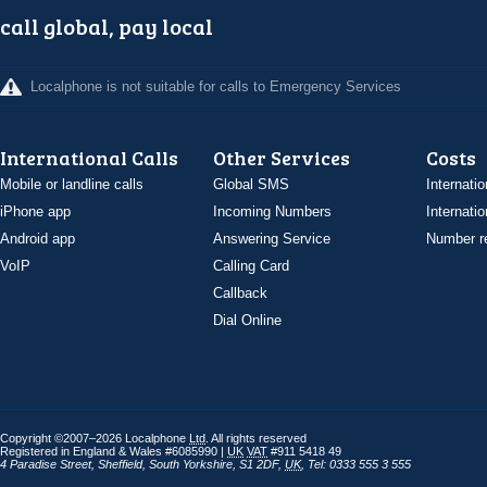
call global, pay local
Localphone is not suitable for calls to Emergency Services
International Calls
Other Services
Costs
Mobile or landline calls
Global SMS
Internatio
iPhone app
Incoming Numbers
Internatio
Android app
Answering Service
Number re
VoIP
Calling Card
Callback
Dial Online
Copyright ©2007–2026 Localphone
Ltd
. All rights reserved
Registered in England & Wales #6085990 |
UK
VAT
#911 5418 49
4 Paradise Street
,
Sheffield
,
South Yorkshire
,
S1 2DF
,
UK
,
Tel: 0333 555 3 555