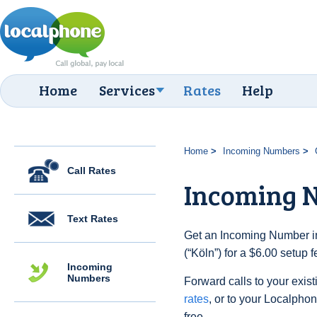
Home
Services
Rates
Help
Home
Incoming Numbers
Call Rates
Incoming N
Text Rates
Get an Incoming Number i
(“Köln”) for a $6.00 setup 
Incoming
Numbers
Forward calls to your exist
rates
, or to your Localpho
free.