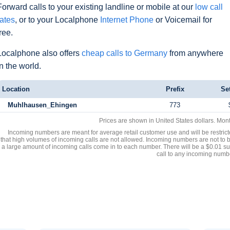
Forward calls to your existing landline or mobile at our
low call
rates
, or to your Localphone
Internet Phone
or Voicemail for
free.
Localphone also offers
cheap calls to Germany
from anywhere
in the world.
Location
Prefix
Se
Muhlhausen_Ehingen
773
Prices are shown in United States dollars. Mon
Incoming numbers are meant for average retail customer use and will be restrict
that high volumes of incoming calls are not allowed. Incoming numbers are not to 
a large amount of incoming calls come in to each number. There will be a $0.01 su
call to any incoming numb