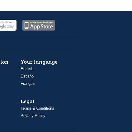
ion
Your language
English
Español
Français
Legal
Terms & Conditions
Privacy Policy