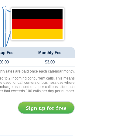
tup Fee
Monthly Fee
$6.00
$3.00
thly rates are paid once each calendar month.
ed to 2 incoming concurrent calls. This means
be used for call centers or business use where
rcharge assessed on a per call basis for each
er that exceeds 100 calls per day per number.
Sign up for free