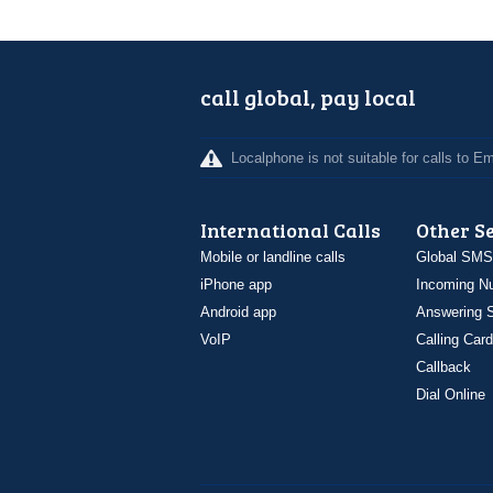
call global, pay local
Localphone is not suitable for calls to 
International Calls
Other S
Mobile or landline calls
Global SMS
iPhone app
Incoming N
Android app
Answering S
VoIP
Calling Card
Callback
Dial Online