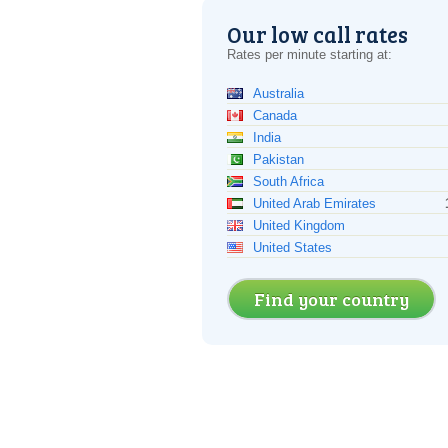
Our low call rates
Rates per minute starting at:
Australia
Canada
India
Pakistan
South Africa
United Arab Emirates
United Kingdom
United States
Find your country