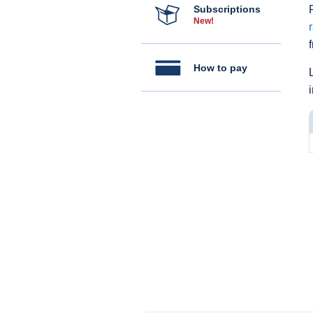
Subscriptions
New!
How to pay