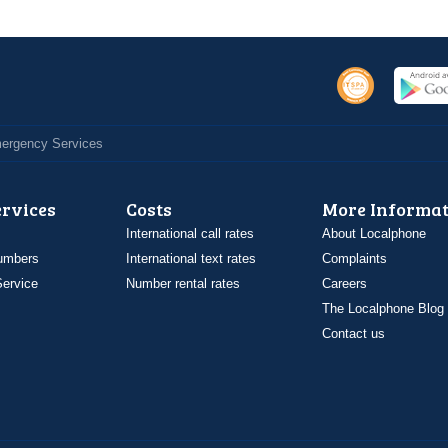
Emergency Services
ervices
Costs
More Informat
International call rates
About Localphone
umbers
International text rates
Complaints
ervice
Number rental rates
Careers
The Localphone Blog
Contact us