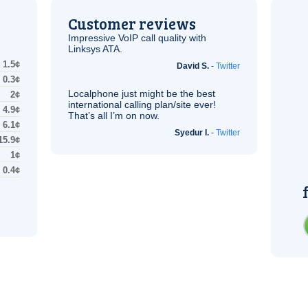
Customer reviews
Impressive
VoIP
call quality with
Linksys
ATA
.
1.5¢
David S.
-
Twitter
0.3¢
Localphone just might be the best
2¢
international calling plan/site ever!
4.9¢
That’s all I’m on now.
6.1¢
Syedur I.
-
Twitter
15.9¢
1¢
0.4¢