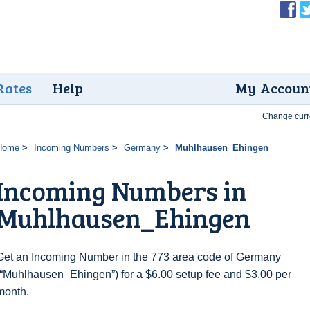
Rates
Help
My Accoun
Change curr
Home
Incoming Numbers
Germany
Muhlhausen_Ehingen
Incoming Numbers in
Muhlhausen_Ehingen
Get an Incoming Number in the 773 area code of Germany
(“Muhlhausen_Ehingen”) for a $6.00 setup fee and $3.00 per
month.