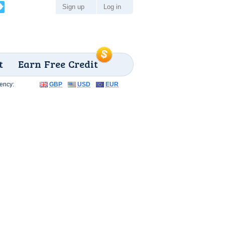
Sign up
Log in
t
Earn Free Credit
ency:
GBP
USD
EUR