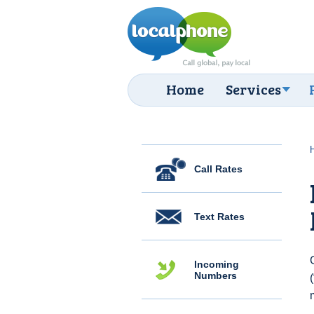
Home
Services
Call Rates
Text Rates
Incoming
Numbers