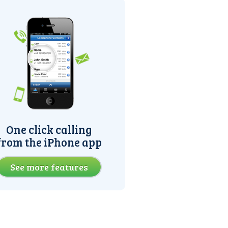
One click calling
from the iPhone app
See more features