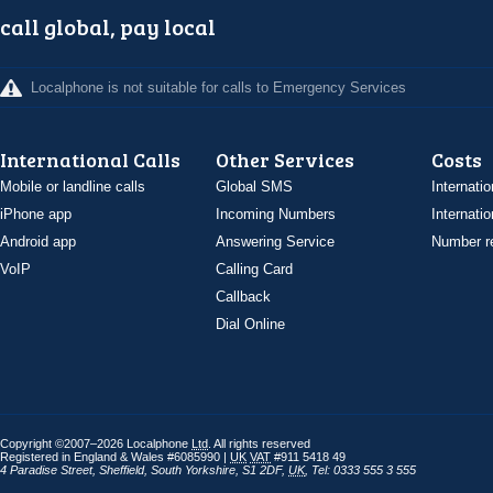
call global, pay local
Localphone is not suitable for calls to Emergency Services
International Calls
Other Services
Costs
Mobile or landline calls
Global SMS
Internatio
iPhone app
Incoming Numbers
Internatio
Android app
Answering Service
Number re
VoIP
Calling Card
Callback
Dial Online
Copyright ©2007–2026 Localphone
Ltd
. All rights reserved
Registered in England & Wales #6085990 |
UK
VAT
#911 5418 49
4 Paradise Street
,
Sheffield
,
South Yorkshire
,
S1 2DF
,
UK
,
Tel: 0333 555 3 555