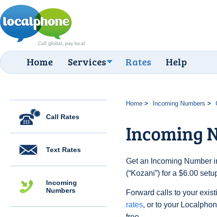
Home
Services
Rates
Help
Home
Incoming Numbers
Call Rates
Incoming 
Text Rates
Get an Incoming Number i
(“Kozani”) for a $6.00 set
Incoming
Numbers
Forward calls to your exist
rates
, or to your Localpho
free.