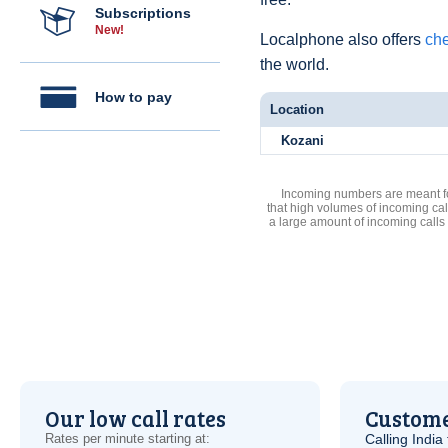
Subscriptions
New!
Localphone also offers
che
the world.
How to pay
Location
Kozani
Incoming numbers are meant for
that high volumes of incoming cal
a large amount of incoming calls
Our low call rates
Custome
Rates per minute starting at:
Calling India