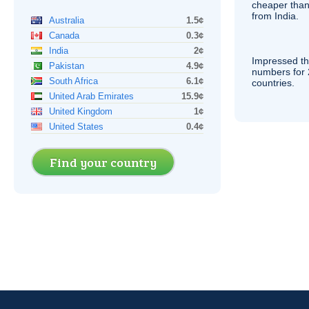
cheaper than
from India.
Australia
1.5¢
Canada
0.3¢
India
2¢
Impressed th
Pakistan
4.9¢
numbers for 
South Africa
6.1¢
countries.
United Arab Emirates
15.9¢
United Kingdom
1¢
United States
0.4¢
Find your country