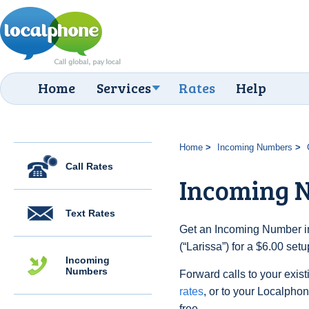
Home
Services
Rates
Help
Home
Incoming Numbers
Call Rates
Incoming N
Text Rates
Get an Incoming Number i
(“Larissa”) for a $6.00 set
Incoming
Numbers
Forward calls to your exist
rates
, or to your Localpho
free.