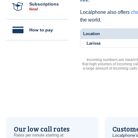
Subscriptions
New!
Localphone also offers
che
the world.
How to pay
Location
Larissa
Incoming numbers are meant for
that high volumes of incoming cal
a large amount of incoming calls
Our low call rates
Custome
Rates per minute starting at:
Localphone’s