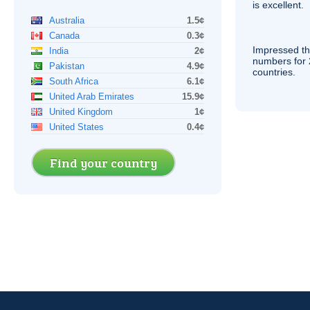
is excellent.
Australia
1.5¢
Canada
0.3¢
Impressed th
India
2¢
numbers for 
Pakistan
4.9¢
countries.
South Africa
6.1¢
United Arab Emirates
15.9¢
United Kingdom
1¢
United States
0.4¢
Find your country