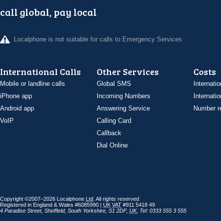
call global, pay local
Localphone is not suitable for calls to Emergency Services
International Calls
Other Services
Costs
Mobile or landline calls
Global SMS
Internatio
iPhone app
Incoming Numbers
Internatio
Android app
Answering Service
Number re
VoIP
Calling Card
Callback
Dial Online
Copyright ©2007–2026 Localphone
Ltd
. All rights reserved
Registered in England & Wales #6085990 |
UK
VAT
#911 5418 49
4 Paradise Street
,
Sheffield
,
South Yorkshire
,
S1 2DF
,
UK
,
Tel: 0333 555 3 555