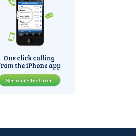
One click calling
from the iPhone app
See more features