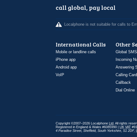
call global, pay local
Localphone is not suitable for calls to 
International Calls
Other S
Mobile or landline calls
Global SMS
iPhone app
Incoming N
Android app
Answering S
VoIP
Calling Card
Callback
Dial Online
Copyright ©2007–2026 Localphone
Ltd
. All rights rese
Registered in England & Wales #6085990 |
UK
VAT
#91
4 Paradise Street
,
Sheffield
,
South Yorkshire
,
S1 2DF
,