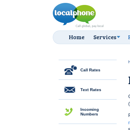
Home
Services
Call Rates
Text Rates
Incoming
Numbers