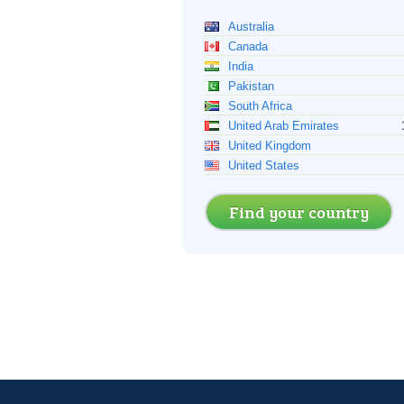
Australia
Canada
India
Pakistan
South Africa
United Arab Emirates
United Kingdom
United States
Find your country