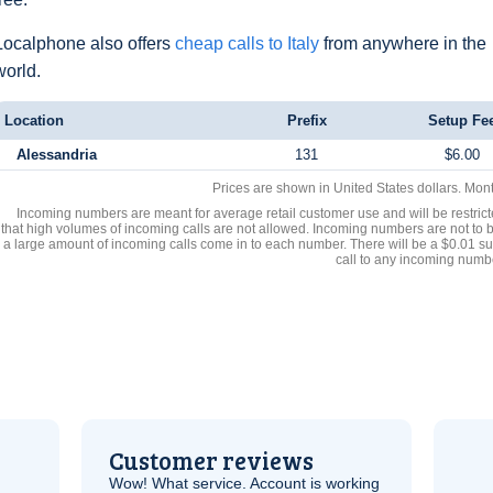
Localphone also offers
cheap calls to Italy
from anywhere in the
world.
Location
Prefix
Setup Fe
Alessandria
131
$6.00
Prices are shown in United States dollars. Mon
Incoming numbers are meant for average retail customer use and will be restrict
that high volumes of incoming calls are not allowed. Incoming numbers are not to 
a large amount of incoming calls come in to each number. There will be a $0.01 su
call to any incoming numb
Customer reviews
Wow! What service. Account is working