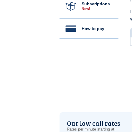
Subscriptions
New!
How to pay
Our low call rates
Rates per minute starting at: