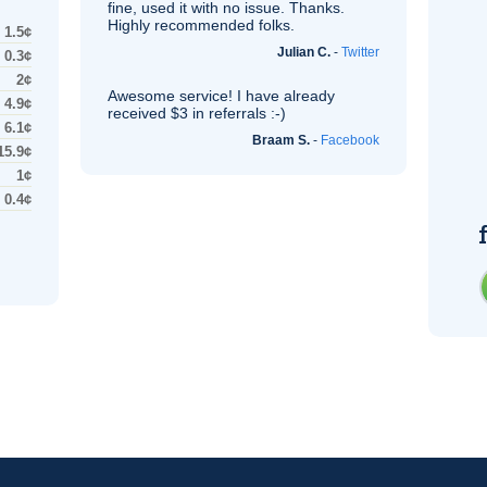
fine, used it with no issue. Thanks.
Highly recommended folks.
1.5¢
Julian C.
-
Twitter
0.3¢
2¢
Awesome service! I have already
4.9¢
received $3 in referrals :-)
6.1¢
Braam S.
-
Facebook
15.9¢
1¢
0.4¢