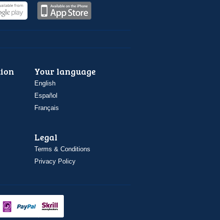
ion
Your language
English
Español
Français
Legal
Terms & Conditions
Privacy Policy