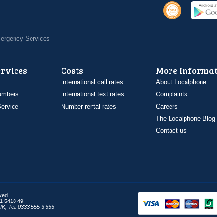
Emergency Services
ervices
Costs
More Informat
International call rates
About Localphone
umbers
International text rates
Complaints
ervice
Number rental rates
Careers
The Localphone Blog
Contact us
rved
1 5418 49
UK
,
Tel: 0333 555 3 555