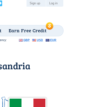
Sign up
Log in
t
Earn Free Credit
ency:
GBP
USD
EUR
sandria