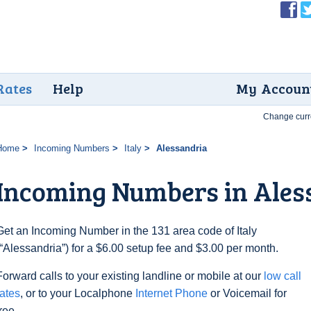
Rates
Help
My Accoun
Change curr
Home
Incoming Numbers
Italy
Alessandria
Incoming Numbers in Ales
Get an Incoming Number in the 131 area code of Italy
(“Alessandria”) for a $6.00 setup fee and $3.00 per month.
Forward calls to your existing landline or mobile at our
low call
rates
, or to your Localphone
Internet Phone
or Voicemail for
free.