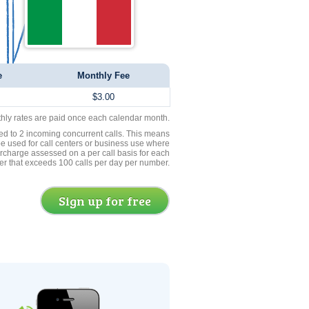
e
Monthly Fee
$3.00
thly rates are paid once each calendar month.
ed to 2 incoming concurrent calls. This means
be used for call centers or business use where
rcharge assessed on a per call basis for each
er that exceeds 100 calls per day per number.
Sign up for free