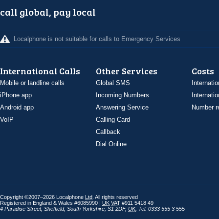
call global, pay local
Localphone is not suitable for calls to Emergency Services
International Calls
Other Services
Costs
Mobile or landline calls
Global SMS
Internatio
iPhone app
Incoming Numbers
Internatio
Android app
Answering Service
Number re
VoIP
Calling Card
Callback
Dial Online
Copyright ©2007–2026 Localphone
Ltd
. All rights reserved
Registered in England & Wales #6085990 |
UK
VAT
#911 5418 49
4 Paradise Street
,
Sheffield
,
South Yorkshire
,
S1 2DF
,
UK
,
Tel: 0333 555 3 555