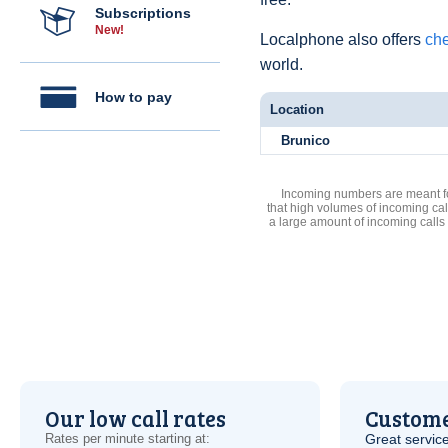
Subscriptions
New!
Localphone also offers
che
world.
How to pay
Location
Brunico
Incoming numbers are meant for
that high volumes of incoming cal
a large amount of incoming calls
Our low call rates
Custome
Rates per minute starting at:
Great service