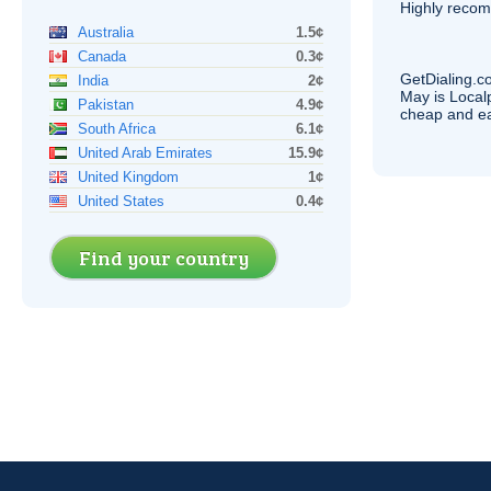
Highly reco
Australia
1.5¢
Canada
0.3¢
GetDialing.c
India
2¢
May is Local
Pakistan
4.9¢
cheap and e
South Africa
6.1¢
United Arab Emirates
15.9¢
United Kingdom
1¢
United States
0.4¢
Find your country