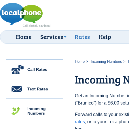
Home
Services
Rates
Help
Home
Incoming Numbers
Call Rates
Incoming N
Text Rates
Get an Incoming Number in 
(“Brunico”) for a $6.00 se
Incoming
Numbers
Forward calls to your exist
rates
, or to your Localpho
free.