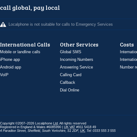
call global, pay local
Localphone is not suitable for calls to Emergency Services
International Calls
Other Services
Costs
Mobile or landline calls
Global SMS
Internatio
iPhone app
Incoming Numbers
Internatio
Android app
Answering Service
Number re
VoIP
Calling Card
Callback
Dial Online
Copyright ©2007–2026 Localphone
Ltd
. All rights reserved
Registered in England & Wales #6085990 |
UK
VAT
#911 5418 49
4 Paradise Street
,
Sheffield
,
South Yorkshire
,
S1 2DF
,
UK
,
Tel: 0333 555 3 555