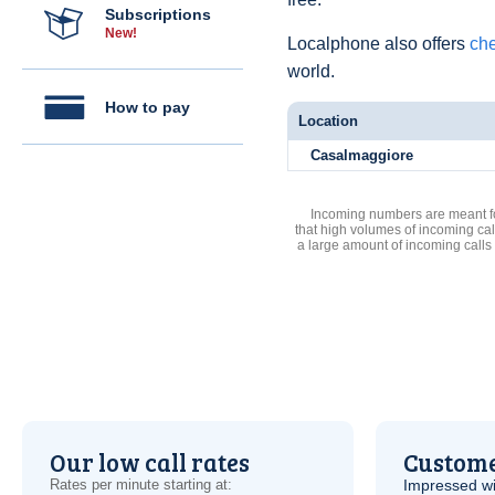
Subscriptions
New!
Localphone also offers
che
world.
How to pay
Location
Casalmaggiore
Incoming numbers are meant for
that high volumes of incoming cal
a large amount of incoming calls
Our low call rates
Custome
Rates per minute starting at:
Impressed wi