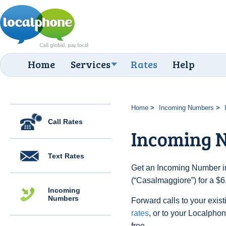
Home
Services
Rates
Help
Home
Incoming Numbers
Call Rates
Incoming 
Text Rates
Get an Incoming Number in 
(“Casalmaggiore”) for a $6
Incoming
Numbers
Forward calls to your exist
rates
, or to your Localpho
free.