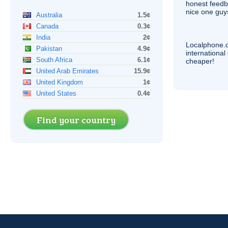
honest feedb
nice one guy
Australia
1.5¢
Canada
0.3¢
India
2¢
Localphone.
Pakistan
4.9¢
internationa
South Africa
6.1¢
cheaper!
United Arab Emirates
15.9¢
United Kingdom
1¢
United States
0.4¢
Find your country