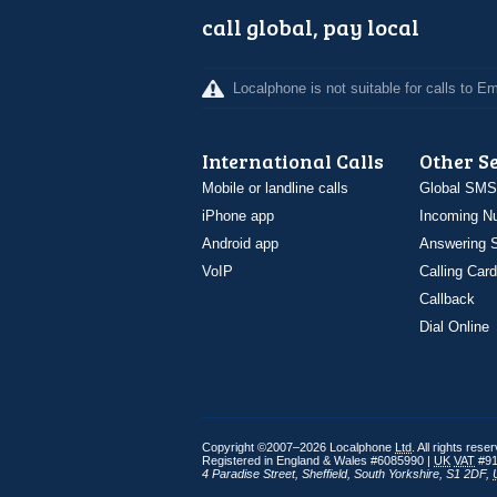
call global, pay local
Localphone is not suitable for calls to 
International Calls
Other S
Mobile or landline calls
Global SMS
iPhone app
Incoming N
Android app
Answering S
VoIP
Calling Card
Callback
Dial Online
Copyright ©2007–2026 Localphone
Ltd
. All rights rese
Registered in England & Wales #6085990 |
UK
VAT
#91
4 Paradise Street
,
Sheffield
,
South Yorkshire
,
S1 2DF
,