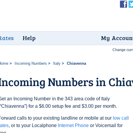
Rates
Help
My Accoun
Change curr
Home
Incoming Numbers
Italy
Chiavenna
Incoming Numbers in Chi
Get an Incoming Number in the 343 area code of Italy
(“Chiavenna”) for a $6.00 setup fee and $3.00 per month.
Forward calls to your existing landline or mobile at our
low call
rates
, or to your Localphone
Internet Phone
or Voicemail for
free.