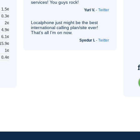
services! You guys rock!
1.5¢
Yuri V.
-
Twitter
0.3¢
Localphone just might be the best
2¢
international calling plan/site ever!
4.9¢
That’s all I’m on now.
6.1¢
Syedur I.
-
Twitter
15.9¢
1¢
0.4¢