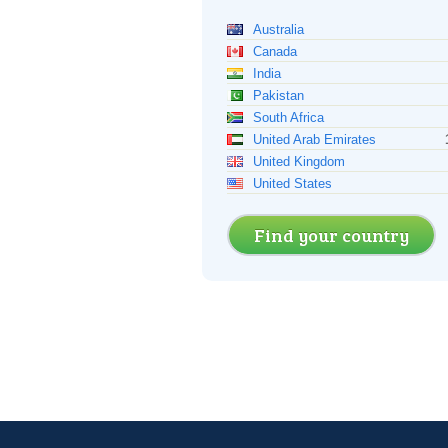
Australia
Canada
India
Pakistan
South Africa
United Arab Emirates
United Kingdom
United States
Find your country