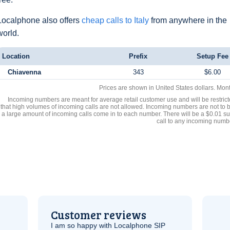
Localphone also offers
cheap calls to Italy
from anywhere in the
world.
Location
Prefix
Setup Fee
Chiavenna
343
$6.00
Prices are shown in United States dollars. Mon
Incoming numbers are meant for average retail customer use and will be restrict
that high volumes of incoming calls are not allowed. Incoming numbers are not to 
a large amount of incoming calls come in to each number. There will be a $0.01 su
call to any incoming numb
Customer reviews
I am so happy with Localphone
SIP