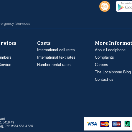
Emergency Services
ervices
Costs
More Informat
International call rates
About Localphone
umbers
International text rates
Complaints
ervice
Number rental rates
Careers
The Localphone Blog
Contact us
rved
1 5418 49
UK
,
Tel: 0333 555 3 555