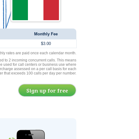
Monthly Fee
$3.00
thly rates are paid once each calendar month.
ed to 2 incoming concurrent calls. This means
be used for call centers or business use where
rcharge assessed on a per call basis for each
er that exceeds 100 calls per day per number.
Sign up for free