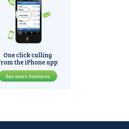
One click calling
from the iPhone app
See more features