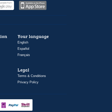
ion
Your language
English
Español
Français
Legal
Terms & Conditions
Privacy Policy