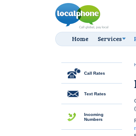
Home
Services
Call Rates
Text Rates
Incoming
Numbers