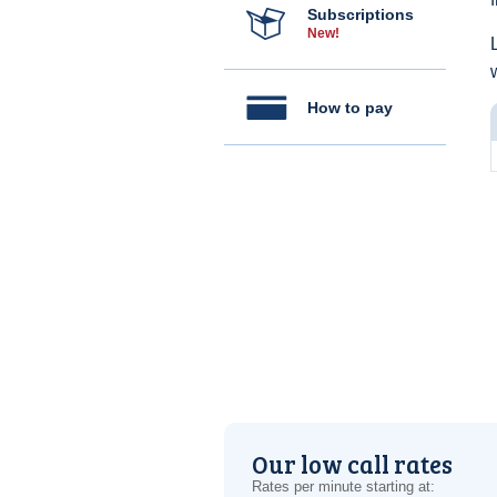
Subscriptions
New!
How to pay
Our low call rates
Rates per minute starting at: