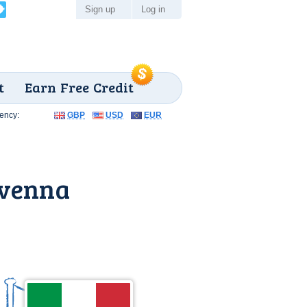
Sign up
Log in
t
Earn Free Credit
ency:
GBP
USD
EUR
avenna