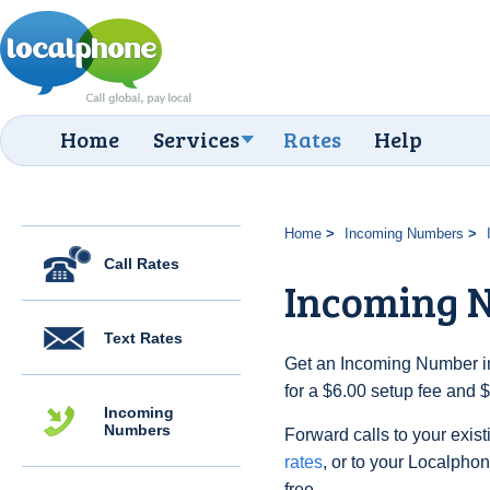
Home
Services
Rates
Help
Home
Incoming Numbers
Call Rates
Incoming N
Text Rates
Get an Incoming Number in 
for a $6.00 setup fee and 
Incoming
Numbers
Forward calls to your exist
rates
, or to your Localpho
free.