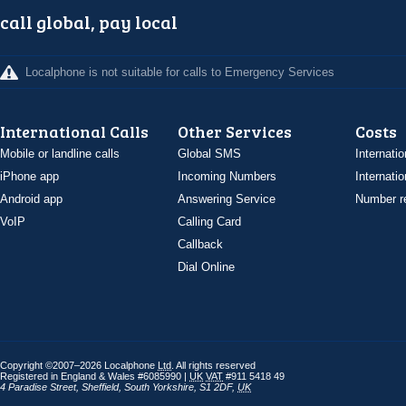
call global, pay local
Localphone is not suitable for calls to Emergency Services
International Calls
Other Services
Costs
Mobile or landline calls
Global SMS
Internatio
iPhone app
Incoming Numbers
Internatio
Android app
Answering Service
Number re
VoIP
Calling Card
Callback
Dial Online
Copyright ©2007–2026 Localphone
Ltd
. All rights reserved
Registered in England & Wales #6085990 |
UK
VAT
#911 5418 49
4 Paradise Street
,
Sheffield
,
South Yorkshire
,
S1 2DF
,
UK