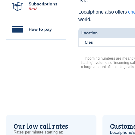
Subscriptions
New!
Localphone also offers
che
world.
How to pay
Location
Cles
Incoming numbers are meant for
that high volumes of incoming cal
a large amount of incoming calls
Our low call rates
Custome
Rates per minute starting at:
Localphone’s