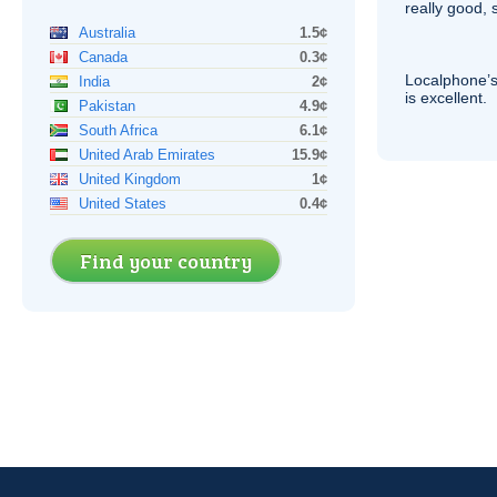
really good, 
Australia
1.5¢
Canada
0.3¢
Localphone’s
India
2¢
is excellent.
Pakistan
4.9¢
South Africa
6.1¢
United Arab Emirates
15.9¢
United Kingdom
1¢
United States
0.4¢
Find your country