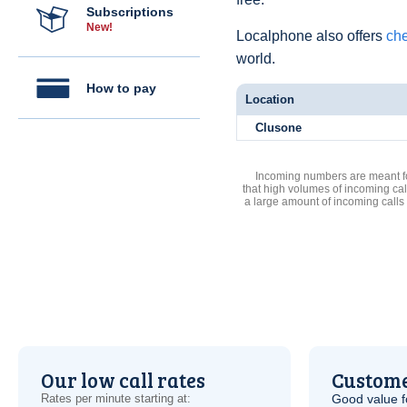
Subscriptions
New!
Localphone also offers
che
world.
How to pay
Location
Clusone
Incoming numbers are meant for
that high volumes of incoming cal
a large amount of incoming calls
Our low call rates
Custome
Rates per minute starting at:
Good value f