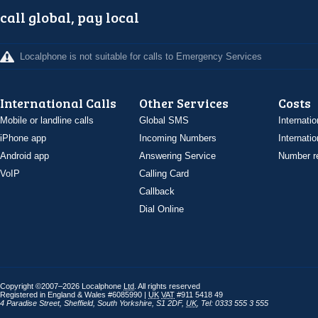
call global, pay local
Localphone is not suitable for calls to Emergency Services
International Calls
Other Services
Costs
Mobile or landline calls
Global SMS
Internatio
iPhone app
Incoming Numbers
Internatio
Android app
Answering Service
Number re
VoIP
Calling Card
Callback
Dial Online
Copyright ©2007–2026 Localphone
Ltd
. All rights reserved
Registered in England & Wales #6085990 |
UK
VAT
#911 5418 49
4 Paradise Street
,
Sheffield
,
South Yorkshire
,
S1 2DF
,
UK
,
Tel: 0333 555 3 555