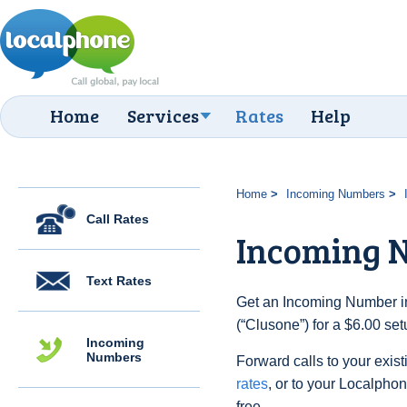
Home
Services
Rates
Help
Home
Incoming Numbers
Call Rates
Incoming N
Text Rates
Get an Incoming Number in 
(“Clusone”) for a $6.00 se
Incoming
Numbers
Forward calls to your exist
rates
, or to your Localpho
free.