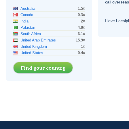
call overseas,
Australia
1.5¢
Canada
0.3¢
I love Local
India
2¢
Pakistan
4.9¢
South Africa
6.1¢
United Arab Emirates
15.9¢
United Kingdom
1¢
United States
0.4¢
Find your country