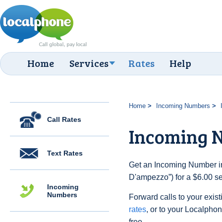
Home
Services
Rates
Help
Home
Incoming Numbers
Call Rates
Incoming 
Text Rates
Get an Incoming Number in 
D'ampezzo”) for a $6.00 s
Incoming
Numbers
Forward calls to your exist
rates
, or to your Localpho
free.