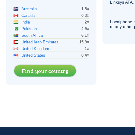
Linksys
ATA
.
Australia
1.5¢
Canada
0.3¢
Localphone b
India
2¢
of any other
Pakistan
4.9¢
South Africa
6.1¢
United Arab Emirates
15.9¢
United Kingdom
1¢
United States
0.4¢
Find your country