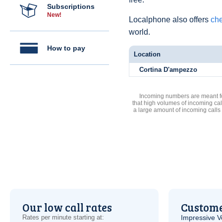
Subscriptions
New!
Localphone also offers
che
world.
How to pay
Location
Cortina D'ampezzo
Incoming numbers are meant for
that high volumes of incoming cal
a large amount of incoming calls
Our low call rates
Custome
Rates per minute starting at:
Impressive
V