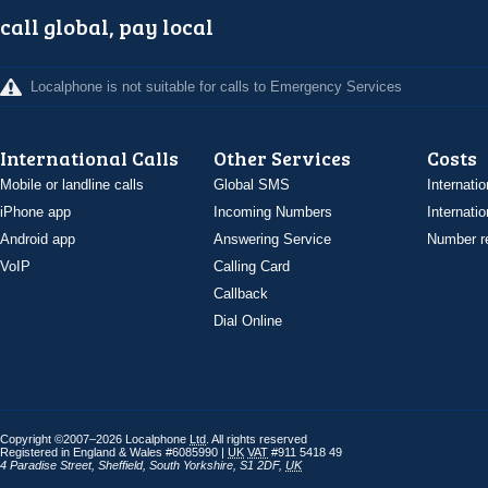
call global, pay local
Localphone is not suitable for calls to Emergency Services
International Calls
Other Services
Costs
Mobile or landline calls
Global SMS
Internatio
iPhone app
Incoming Numbers
Internatio
Android app
Answering Service
Number re
VoIP
Calling Card
Callback
Dial Online
Copyright ©2007–2026 Localphone
Ltd
. All rights reserved
Registered in England & Wales #6085990 |
UK
VAT
#911 5418 49
4 Paradise Street
,
Sheffield
,
South Yorkshire
,
S1 2DF
,
UK