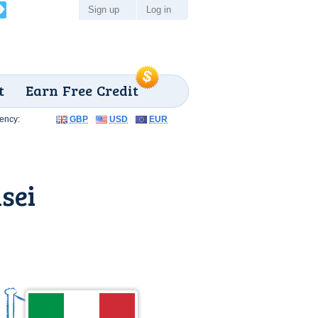
Sign up
Log in
t
Earn Free Credit
ency:
GBP
USD
EUR
sei