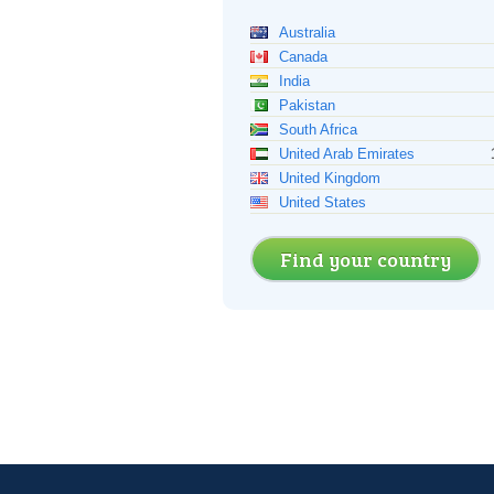
Australia
Canada
India
Pakistan
South Africa
United Arab Emirates
United Kingdom
United States
Find your country