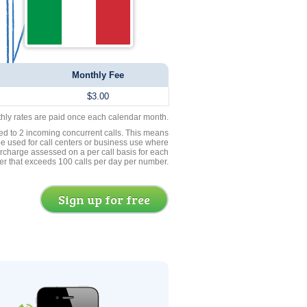
Monthly Fee
$3.00
thly rates are paid once each calendar month.
ed to 2 incoming concurrent calls. This means
be used for call centers or business use where
rcharge assessed on a per call basis for each
er that exceeds 100 calls per day per number.
Sign up for free