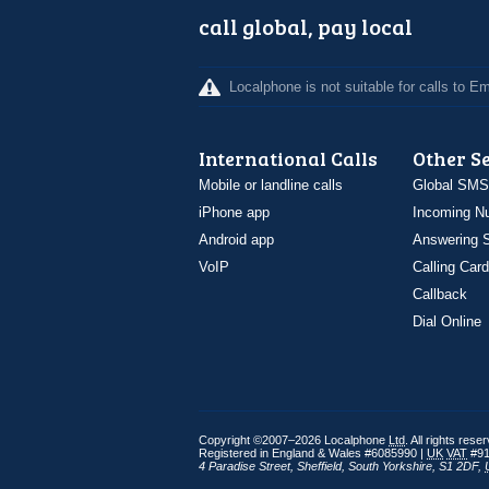
call global, pay local
Localphone is not suitable for calls to 
International Calls
Other S
Mobile or landline calls
Global SMS
iPhone app
Incoming N
Android app
Answering S
VoIP
Calling Card
Callback
Dial Online
Copyright ©2007–2026 Localphone
Ltd
. All rights rese
Registered in England & Wales #6085990 |
UK
VAT
#91
4 Paradise Street
,
Sheffield
,
South Yorkshire
,
S1 2DF
,