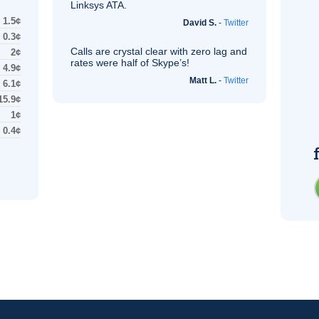
Linksys
ATA
.
1.5¢
David S.
-
Twitter
0.3¢
Calls are crystal clear with zero lag and
2¢
rates were half of Skype’s!
4.9¢
Matt L.
-
Twitter
6.1¢
15.9¢
1¢
0.4¢