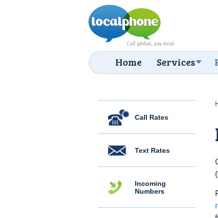
Home
Services
Call Rates
Text Rates
Incoming
Numbers