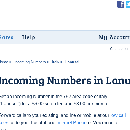
Rates
Help
My Accoun
Change curr
Home
Incoming Numbers
Italy
Lanusei
Incoming Numbers in Lanu
Get an Incoming Number in the 782 area code of Italy
(“Lanusei”) for a $6.00 setup fee and $3.00 per month.
Forward calls to your existing landline or mobile at our
low call
rates
, or to your Localphone
Internet Phone
or Voicemail for
free.