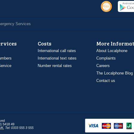
Emergency Services
ervices
Costs
More Informat
International call rates
About Localphone
umbers
International text rates
Complaints
ervice
Number rental rates
Careers
The Localphone Blog
Contact us
rved
1 5418 49
UK
,
Tel: 0333 555 3 555