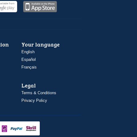
ion
Your language
English
Español
Français
Legal
Terms & Conditions
Privacy Policy