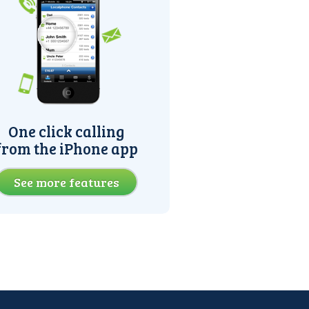
One click calling
from the iPhone app
See more features