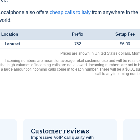
Localphone also offers
cheap calls to Italy
from anywhere in the
world.
Location
Prefix
Setup Fee
Lanusei
782
$6.00
Prices are shown in United States dollars. Mon
Incoming numbers are meant for average retail customer use and will be restrict
that high volumes of incoming calls are not allowed. Incoming numbers are not to 
a large amount of incoming calls come in to each number. There will be a $0.01 su
call to any incoming numb
Customer reviews
Impressive
VoIP
call quality with