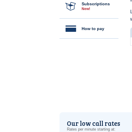
Subscriptions
New!
How to pay
Our low call rates
Rates per minute starting at: