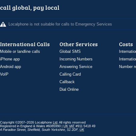
call global, pay local
Localphone is not suitable for calls to Emergency Services
International Calls
Other Services
Costs
Mobile or landline calls
Global SMS
Internatio
iPhone app
Incoming Numbers
Internatio
Android app
Answering Service
Number re
VoIP
Calling Card
Callback
Dial Online
Copyright ©2007–2026 Localphone
Ltd
. All rights reserved
Registered in England & Wales #6085990 |
UK
VAT
#911 5418 49
4 Paradise Street
,
Sheffield
,
South Yorkshire
,
S1 2DF
,
UK