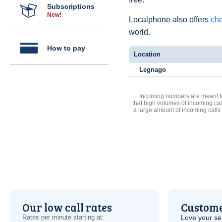
Subscriptions
New!
Localphone also offers
che
world.
How to pay
Location
Legnago
Incoming numbers are meant for
that high volumes of incoming cal
a large amount of incoming calls
Our low call rates
Custome
Rates per minute starting at:
Love your ser