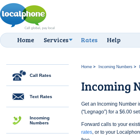
Home
Services
Rates
Help
Home
Incoming Numbers
Call Rates
Incoming 
Text Rates
Get an Incoming Number in 
(“Legnago”) for a $6.00 se
Incoming
Numbers
Forward calls to your exist
rates
, or to your Localpho
free.