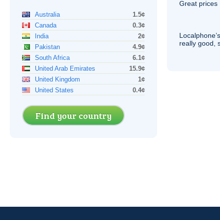
Great prices 
Australia
1.5¢
Canada
0.3¢
Localphone’s
India
2¢
really good, 
Pakistan
4.9¢
South Africa
6.1¢
United Arab Emirates
15.9¢
United Kingdom
1¢
United States
0.4¢
Find your country