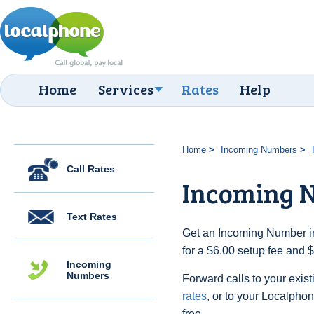
Home
Services
Rates
Help
Home
Incoming Numbers
Call Rates
Incoming N
Text Rates
Get an Incoming Number in 
for a $6.00 setup fee and 
Incoming
Numbers
Forward calls to your exist
rates
, or to your Localpho
free.