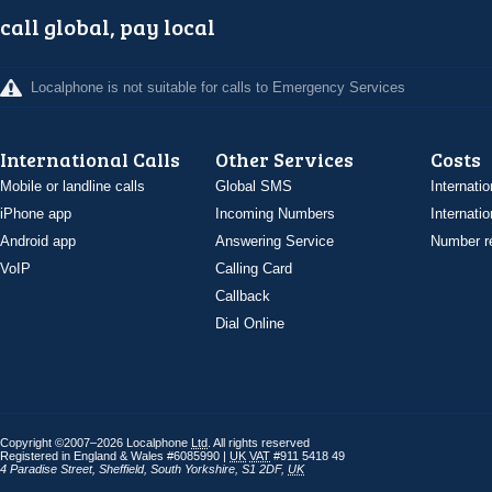
call global, pay local
Localphone is not suitable for calls to Emergency Services
International Calls
Other Services
Costs
Mobile or landline calls
Global SMS
Internatio
iPhone app
Incoming Numbers
Internatio
Android app
Answering Service
Number re
VoIP
Calling Card
Callback
Dial Online
Copyright ©2007–2026 Localphone
Ltd
. All rights reserved
Registered in England & Wales #6085990 |
UK
VAT
#911 5418 49
4 Paradise Street
,
Sheffield
,
South Yorkshire
,
S1 2DF
,
UK