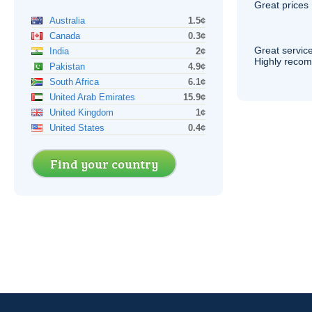
Great prices 
Australia
1.5¢
Canada
0.3¢
Great service
India
2¢
Highly reco
Pakistan
4.9¢
South Africa
6.1¢
United Arab Emirates
15.9¢
United Kingdom
1¢
United States
0.4¢
Find your country