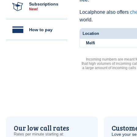
Subscriptions
New!
Localphone also offers
che
world.
How to pay
Location
Melfi
Incoming numbers are meant for
that high volumes of incoming cal
a large amount of incoming calls
Our low call rates
Custome
Rates per minute starting at:
Love your ser