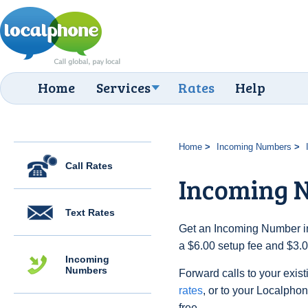
Home
Services
Rates
Help
Home
Incoming Numbers
Call Rates
Incoming N
Text Rates
Get an Incoming Number in t
a $6.00 setup fee and $3.
Incoming
Numbers
Forward calls to your exist
rates
, or to your Localpho
free.