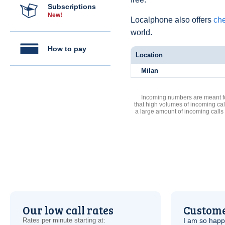
Subscriptions
New!
Localphone also offers
che
world.
How to pay
Location
Milan
Incoming numbers are meant for
that high volumes of incoming cal
a large amount of incoming calls
Our low call rates
Custome
Rates per minute starting at:
I am so hap