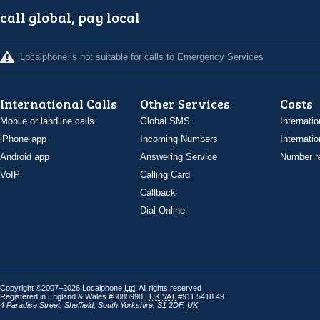
call global, pay local
Localphone is not suitable for calls to Emergency Services
International Calls
Other Services
Costs
Mobile or landline calls
Global SMS
Internatio
iPhone app
Incoming Numbers
Internatio
Android app
Answering Service
Number re
VoIP
Calling Card
Callback
Dial Online
Copyright ©2007–2026 Localphone
Ltd
. All rights reserved
Registered in England & Wales #6085990 |
UK
VAT
#911 5418 49
4 Paradise Street
,
Sheffield
,
South Yorkshire
,
S1 2DF
,
UK