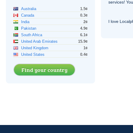
services! You
Australia
1.5¢
Canada
0.3¢
I love Local
India
2¢
Pakistan
4.9¢
South Africa
6.1¢
United Arab Emirates
15.9¢
United Kingdom
1¢
United States
0.4¢
Find your country