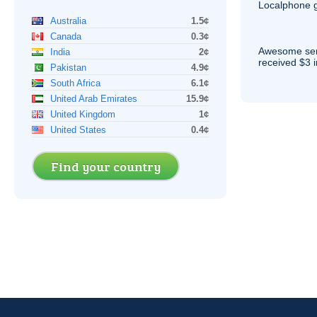
Localphone g
Australia
1.5¢
Canada
0.3¢
Awesome serv
India
2¢
received $3 in
Pakistan
4.9¢
South Africa
6.1¢
United Arab Emirates
15.9¢
United Kingdom
1¢
United States
0.4¢
Find your country