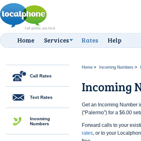
Home
Services
Rates
Help
Home
Incoming Numbers
Call Rates
Incoming 
Text Rates
Get an Incoming Number in 
(“Palermo”) for a $6.00 se
Incoming
Numbers
Forward calls to your exist
rates
, or to your Localpho
free.