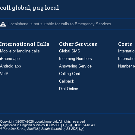
call global, pay local
Localphone is not suitable for calls to Emergency Services
International Calls
Other Services
Costs
Mobile or landline calls
Global SMS
Internatio
iPhone app
Incoming Numbers
Internatio
Android app
Answering Service
Number re
VoIP
Calling Card
Callback
Dial Online
Copyright ©2007–2026 Localphone
Ltd
. All rights reserved
Registered in England & Wales #6085990 |
UK
VAT
#911 5418 49
4 Paradise Street
,
Sheffield
,
South Yorkshire
,
S1 2DF
,
UK