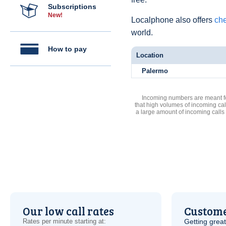
Subscriptions
New!
Localphone also offers
che
world.
How to pay
Location
Palermo
Incoming numbers are meant for
that high volumes of incoming cal
a large amount of incoming calls
Our low call rates
Custome
Rates per minute starting at:
Getting grea