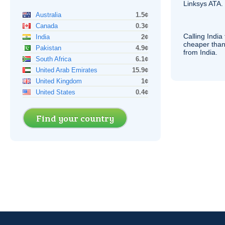
Linksys
ATA
.
Australia
1.5¢
Canada
0.3¢
Calling India
India
2¢
cheaper than
Pakistan
4.9¢
from India.
South Africa
6.1¢
United Arab Emirates
15.9¢
United Kingdom
1¢
United States
0.4¢
Find your country