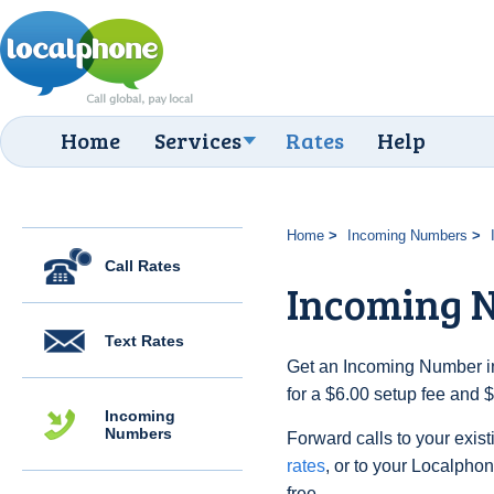
Home
Services
Rates
Help
Home
Incoming Numbers
Call Rates
Incoming N
Text Rates
Get an Incoming Number in 
for a $6.00 setup fee and 
Incoming
Numbers
Forward calls to your exist
rates
, or to your Localpho
free.