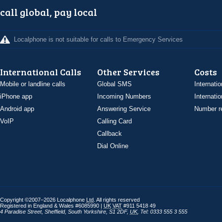
call global, pay local
Localphone is not suitable for calls to Emergency Services
International Calls
Other Services
Costs
Mobile or landline calls
Global SMS
Internatio
iPhone app
Incoming Numbers
Internatio
Android app
Answering Service
Number re
VoIP
Calling Card
Callback
Dial Online
Copyright ©2007–2026 Localphone
Ltd
. All rights reserved
Registered in England & Wales #6085990 |
UK
VAT
#911 5418 49
4 Paradise Street
,
Sheffield
,
South Yorkshire
,
S1 2DF
,
UK
,
Tel: 0333 555 3 555