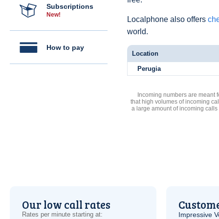
Subscriptions
New!
Localphone also offers
che
world.
How to pay
Location
Perugia
Incoming numbers are meant for
that high volumes of incoming cal
a large amount of incoming calls
Our low call rates
Custome
Rates per minute starting at:
Impressive
V