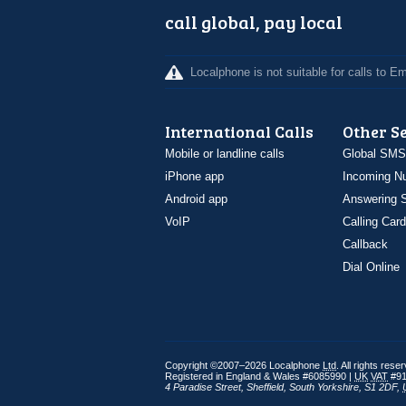
call global, pay local
Localphone is not suitable for calls to 
International Calls
Other S
Mobile or landline calls
Global SMS
iPhone app
Incoming N
Android app
Answering S
VoIP
Calling Card
Callback
Dial Online
Copyright ©2007–2026 Localphone
Ltd
. All rights rese
Registered in England & Wales #6085990 |
UK
VAT
#91
4 Paradise Street
,
Sheffield
,
South Yorkshire
,
S1 2DF
,