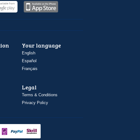
ion
Your language
English
Español
Français
Legal
Terms & Conditions
Privacy Policy