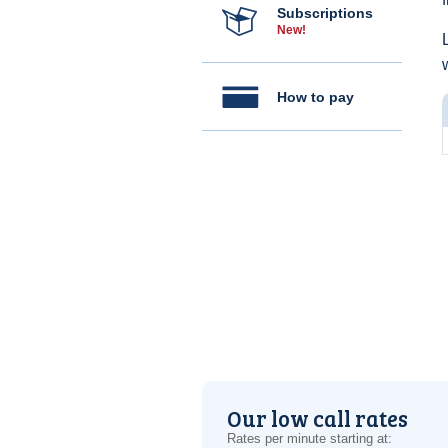
Subscriptions
New!
How to pay
Our low call rates
Rates per minute starting at: