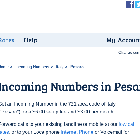
Rates
Help
My Accoun
Change curr
Home
Incoming Numbers
Italy
Pesaro
Incoming Numbers in Pesa
Get an Incoming Number in the 721 area code of Italy
(“Pesaro”) for a $6.00 setup fee and $3.00 per month.
Forward calls to your existing landline or mobile at our
low call
rates
, or to your Localphone
Internet Phone
or Voicemail for
free.