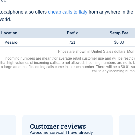
Localphone also offers
cheap calls to Italy
from anywhere in the
world.
Location
Prefix
Setup Fee
Pesaro
721
$6.00
Prices are shown in United States dollars. Mon
Incoming numbers are meant for average retail customer use and will be restrict
that high volumes of incoming calls are not allowed. Incoming numbers are not to 
a large amount of incoming calls come in to each number. There will be a $0.01 su
call to any incoming numb
Customer reviews
Awesome service! I have already