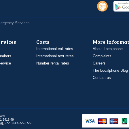
Emergency Services
ervices
Costs
More Informat
International call rates
About Localphone
umbers
International text rates
Complaints
ervice
Number rental rates
Careers
The Localphone Blog
Contact us
rved
1 5418 49
UK
,
Tel: 0333 555 3 555