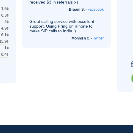
received $3 in referrals :-)
1.5¢
Braam S.
-
Facebook
0.3¢
Great calling service with excellent
2¢
support. Using Fring on iPhone to
4.9¢
make
SIP
calls to India ;)
6.1¢
Mohnish C.
-
Twitter
15.9¢
1¢
0.4¢