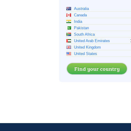
Australia
Canada
India
Pakistan
South Africa
United Arab Emirates
United Kingdom
United States
Find your country