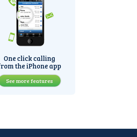
One click calling
from the iPhone app
See more features