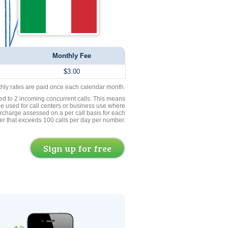
Monthly Fee
$3.00
thly rates are paid once each calendar month.
ed to 2 incoming concurrent calls. This means
be used for call centers or business use where
rcharge assessed on a per call basis for each
er that exceeds 100 calls per day per number.
Sign up for free