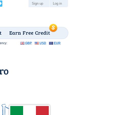
Sign up
Log in
t
Earn Free Credit
ency:
GBP
USD
EUR
ro