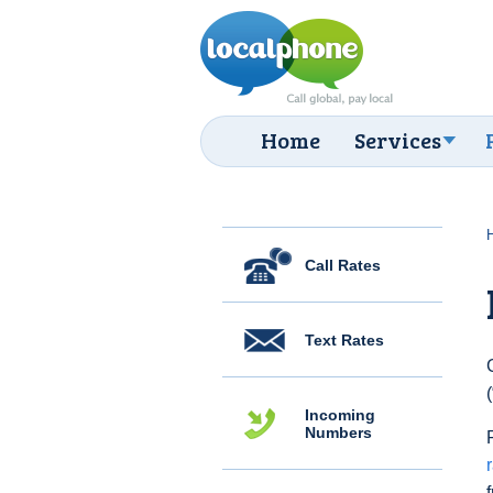
Home
Services
Call Rates
Text Rates
Incoming
Numbers