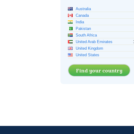
Australia
Canada
India
Pakistan
South Africa
United Arab Emirates
United Kingdom
United States
Find your country