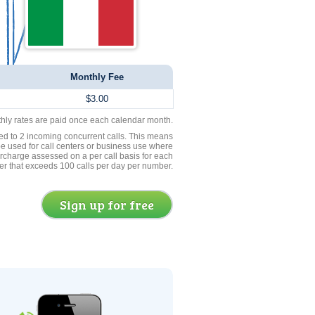
Monthly Fee
$3.00
thly rates are paid once each calendar month.
ed to 2 incoming concurrent calls. This means
be used for call centers or business use where
rcharge assessed on a per call basis for each
er that exceeds 100 calls per day per number.
Sign up for free