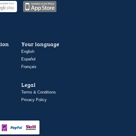
ion
Your language
English
Español
Français
Legal
Terms & Conditions
Privacy Policy