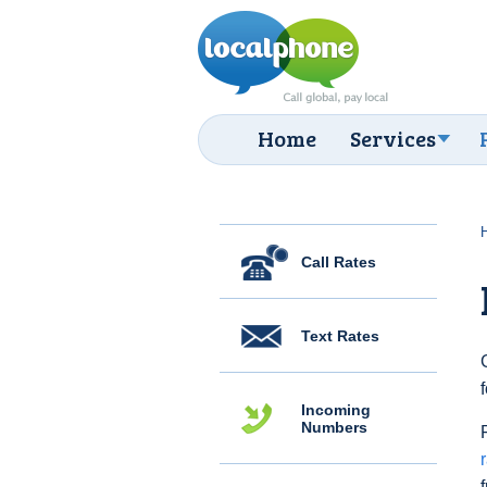
Home
Services
Call Rates
Text Rates
Incoming
Numbers