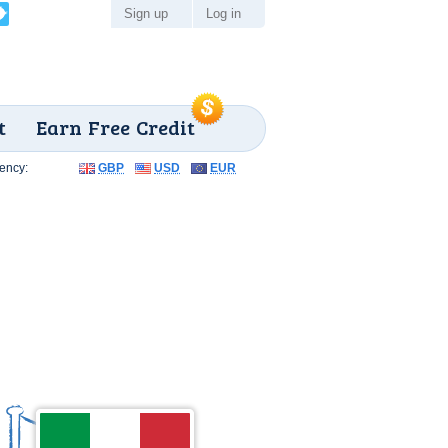
Sign up
Log in
t
Earn Free Credit
ency:
GBP
USD
EUR