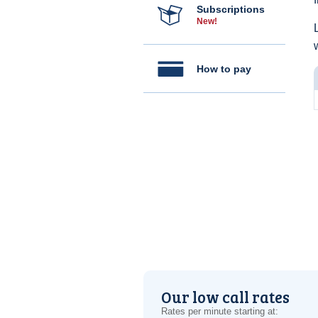
Subscriptions
New!
How to pay
Our low call rates
Rates per minute starting at: