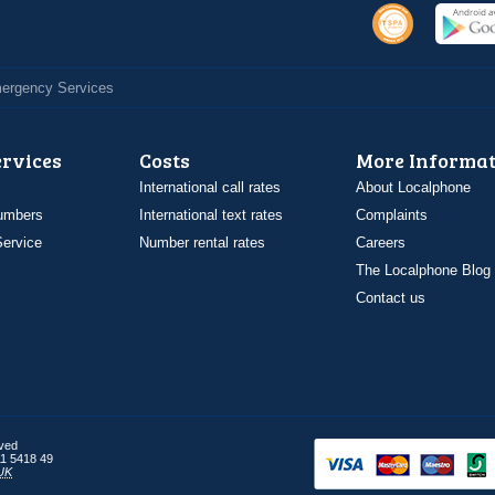
Emergency Services
ervices
Costs
More Informat
International call rates
About Localphone
umbers
International text rates
Complaints
ervice
Number rental rates
Careers
The Localphone Blog
Contact us
rved
1 5418 49
UK