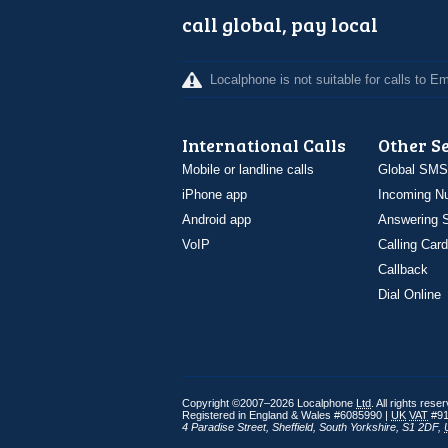
call global, pay local
Localphone is not suitable for calls to 
International Calls
Other S
Mobile or landline calls
Global SMS
iPhone app
Incoming N
Android app
Answering S
VoIP
Calling Card
Callback
Dial Online
Copyright ©2007–2026 Localphone
Ltd
. All rights rese
Registered in England & Wales #6085990 |
UK
VAT
#91
4 Paradise Street
,
Sheffield
,
South Yorkshire
,
S1 2DF
,