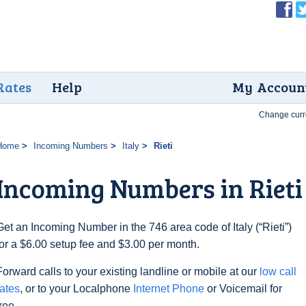
Rates
Help
My Accoun
Change curr
Home
Incoming Numbers
Italy
Rieti
Incoming Numbers in Rieti
Get an Incoming Number in the 746 area code of Italy (“Rieti”)
for a $6.00 setup fee and $3.00 per month.
Forward calls to your existing landline or mobile at our
low call
rates
, or to your Localphone
Internet Phone
or Voicemail for
free.