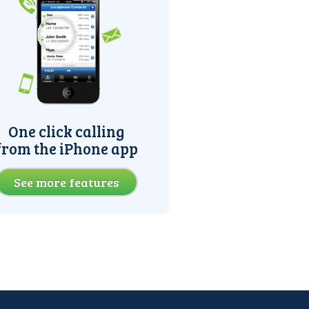
One click calling
from the iPhone app
See more features