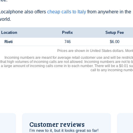
Localphone also offers
cheap calls to Italy
from anywhere in the
world.
Location
Prefix
Setup Fee
Rieti
746
$6.00
Prices are shown in United States dollars. Mon
Incoming numbers are meant for average retail customer use and will be restrict
that high volumes of incoming calls are not allowed. Incoming numbers are not to 
a large amount of incoming calls come in to each number. There will be a $0.01 su
call to any incoming numb
Customer reviews
I’m new to it, but it looks great so far!