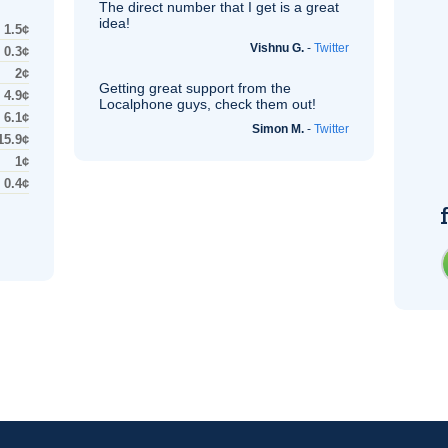
The direct number that I get is a great
idea!
1.5¢
Vishnu G.
-
Twitter
0.3¢
2¢
Getting great support from the
4.9¢
Localphone guys, check them out!
6.1¢
Simon M.
-
Twitter
15.9¢
1¢
0.4¢