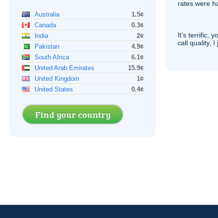
rates were ha
Australia
1.5¢
Canada
0.3¢
It’s terrific,
India
2¢
call quality, I
Pakistan
4.9¢
South Africa
6.1¢
United Arab Emirates
15.9¢
United Kingdom
1¢
United States
0.4¢
Find your country