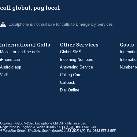
call global, pay local
Localphone is not suitable for calls to Emergency Services
International Calls
Other Services
Costs
Mobile or landline calls
Global SMS
Internatio
iPhone app
Incoming Numbers
Internatio
Android app
Answering Service
Number re
VoIP
Calling Card
Callback
Dial Online
Copyright ©2007–2026 Localphone
Ltd
. All rights reserved
Registered in England & Wales #6085990 |
UK
VAT
#911 5418 49
4 Paradise Street
,
Sheffield
,
South Yorkshire
,
S1 2DF
,
UK
,
Tel: 0333 555 3 555