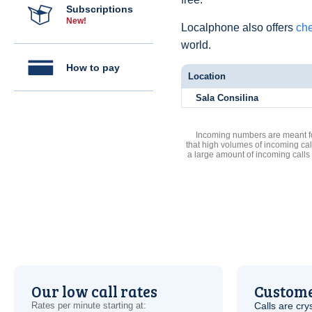
Subscriptions
New!
Localphone also offers
che
world.
How to pay
Location
Sala Consilina
Incoming numbers are meant for
that high volumes of incoming cal
a large amount of incoming calls
Our low call rates
Custome
Rates per minute starting at:
Calls are cry