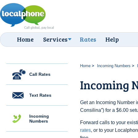
Home
Services
Rates
Help
Home
Incoming Numbers
Call Rates
Incoming N
Text Rates
Get an Incoming Number in 
Consilina”) for a $6.00 se
Incoming
Numbers
Forward calls to your exist
rates
, or to your Localpho
free.