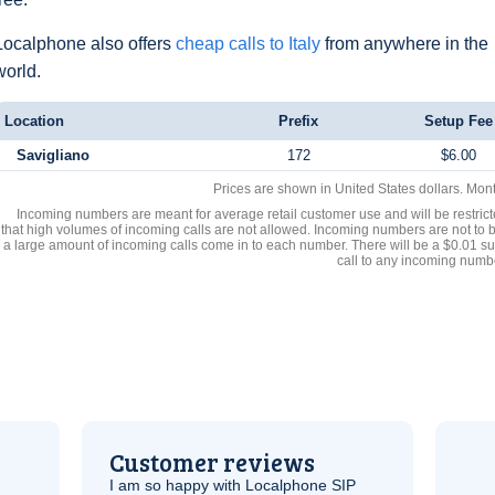
Localphone also offers
cheap calls to Italy
from anywhere in the
world.
Location
Prefix
Setup Fee
Savigliano
172
$6.00
Prices are shown in United States dollars. Mon
Incoming numbers are meant for average retail customer use and will be restrict
that high volumes of incoming calls are not allowed. Incoming numbers are not to 
a large amount of incoming calls come in to each number. There will be a $0.01 su
call to any incoming numb
Customer reviews
I am so happy with Localphone
SIP