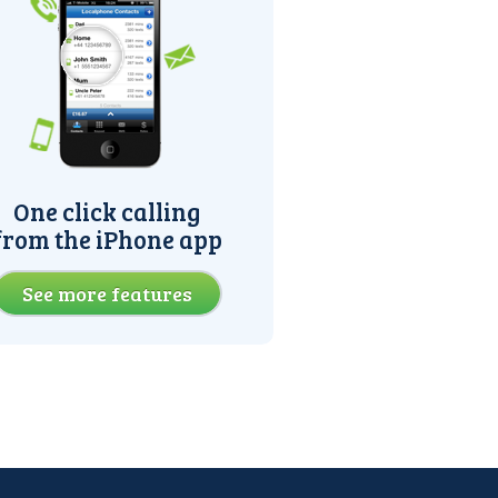
One click calling
from the iPhone app
See more features