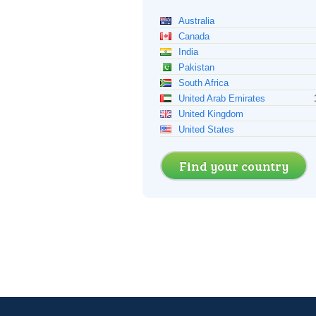
Australia
Canada
India
Pakistan
South Africa
United Arab Emirates
United Kingdom
United States
Find your country