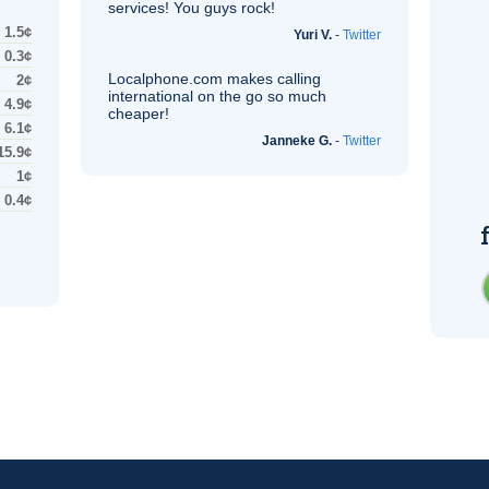
services! You guys rock!
1.5¢
Yuri V.
-
Twitter
0.3¢
Localphone.com makes calling
2¢
international on the go so much
4.9¢
cheaper!
6.1¢
Janneke G.
-
Twitter
15.9¢
1¢
0.4¢