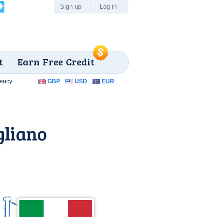
Sign up
Log in
t
Earn Free Credit
ency:
GBP
USD
EUR
gliano