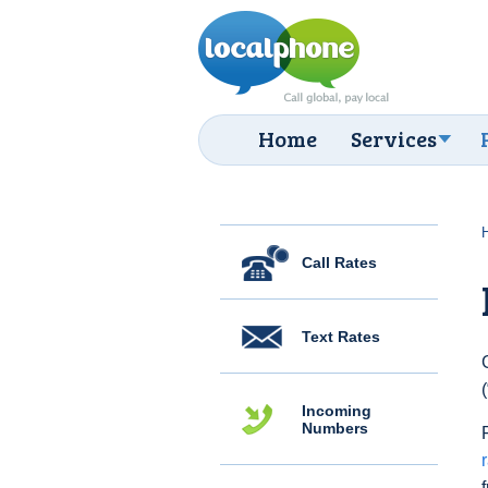
Home
Services
Call Rates
Text Rates
Incoming
Numbers