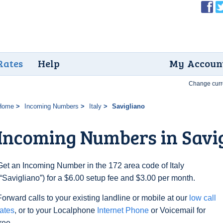
Rates
Help
My Accoun
Change curr
Home
Incoming Numbers
Italy
Savigliano
Incoming Numbers in Savi
Get an Incoming Number in the 172 area code of Italy
(“Savigliano”) for a $6.00 setup fee and $3.00 per month.
Forward calls to your existing landline or mobile at our
low call
rates
, or to your Localphone
Internet Phone
or Voicemail for
free.