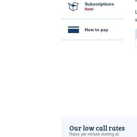
Subscriptions
New!
How to pay
Our low call rates
Rates per minute starting at: