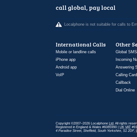
call global, pay local
Localphone is not suitable for calls to 
International Calls
Other S
Mobile or landline calls
Global SMS
iPhone app
Incoming N
Android app
Answering S
VoIP
Calling Card
Callback
Dial Online
Copyright ©2007–2026 Localphone
Ltd
. All rights rese
Registered in England & Wales #6085990 |
UK
VAT
#91
4 Paradise Street
,
Sheffield
,
South Yorkshire
,
S1 2DF
,