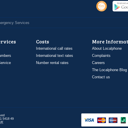
Emergency Services
ervices
Costs
More Informat
International call rates
About Localphone
umbers
International text rates
Complaints
ervice
Number rental rates
Careers
The Localphone Blog
Contact us
rved
1 5418 49
UK