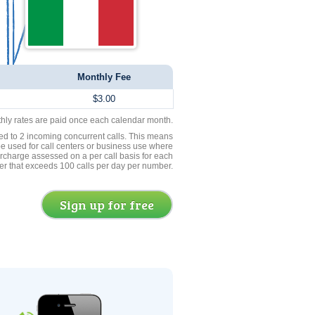
Monthly Fee
$3.00
thly rates are paid once each calendar month.
ed to 2 incoming concurrent calls. This means
be used for call centers or business use where
rcharge assessed on a per call basis for each
er that exceeds 100 calls per day per number.
Sign up for free