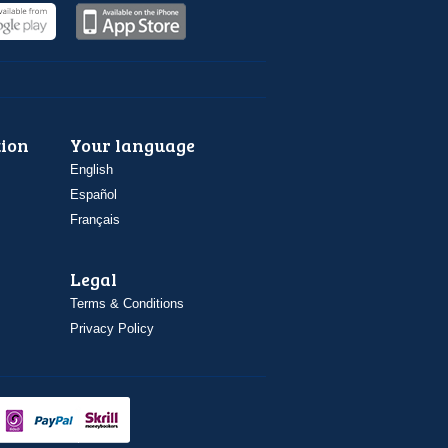
ion
Your language
English
Español
Français
Legal
Terms & Conditions
Privacy Policy