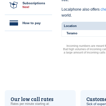
Subscriptions
New!
Localphone also offers
che
world.
How to pay
Location
Teramo
Incoming numbers are meant for
that high volumes of incoming cal
a large amount of incoming calls
Our low call rates
Custome
Rates per minute starting at:
Sick of expen