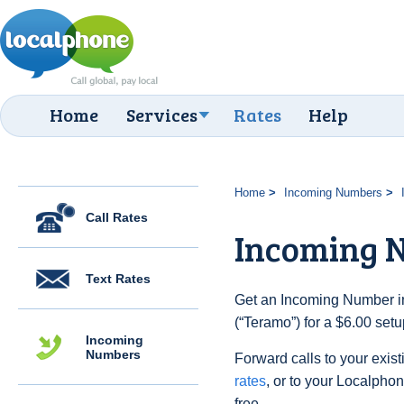
Home
Services
Rates
Help
Home
Incoming Numbers
Call Rates
Incoming 
Text Rates
Get an Incoming Number in 
(“Teramo”) for a $6.00 set
Incoming
Numbers
Forward calls to your exist
rates
, or to your Localpho
free.