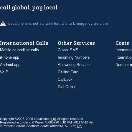
call global, pay local
Localphone is not suitable for calls to Emergency Services
International Calls
Other Services
Costs
Mobile or landline calls
Global SMS
Internatio
iPhone app
Incoming Numbers
Internatio
Android app
Answering Service
Number re
VoIP
Calling Card
Callback
Dial Online
Copyright ©2007–2026 Localphone
Ltd
. All rights reserved
Registered in England & Wales #6085990 |
UK
VAT
#911 5418 49
4 Paradise Street
,
Sheffield
,
South Yorkshire
,
S1 2DF
,
UK