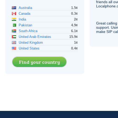
friends all o
Localphone.c
Australia
1.5¢
Canada
0.3¢
India
2¢
Great calling
Pakistan
4.9¢
support. Usi
South Africa
6.1¢
make
SIP
cal
United Arab Emirates
15.9¢
United Kingdom
1¢
United States
0.4¢
Find your country