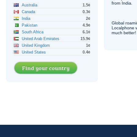
from India.
Australia
1.5¢
Canada
0.3¢
India
2¢
Global roami
Pakistan
4.9¢
Localphone 
South Africa
6.1¢
much better!
United Arab Emirates
15.9¢
United Kingdom
1¢
United States
0.4¢
Find your country