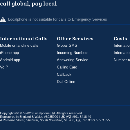
call global, pay local
Localphone is not suitable for calls to Emergency Services
International Calls
Other Services
Costs
Mobile or landline calls
Global SMS
Internatio
iPhone app
Incoming Numbers
Internatio
Android app
Answering Service
Number re
VoIP
Calling Card
Callback
Dial Online
Copyright ©2007–2026 Localphone
Ltd
. All rights reserved
Registered in England & Wales #6085990 |
UK
VAT
#911 5418 49
4 Paradise Street
,
Sheffield
,
South Yorkshire
,
S1 2DF
,
UK
,
Tel: 0333 555 3 555