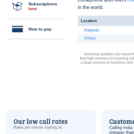
Subscriptions
in the world.
New!
Location
How to pay
Klaipeda
Vilnius
Incoming numbers are meant for
that high volumes of incoming cal
a large amount of incoming calls
Our low call rates
Custome
Rates per minute starting at:
Calling India
cheaper than