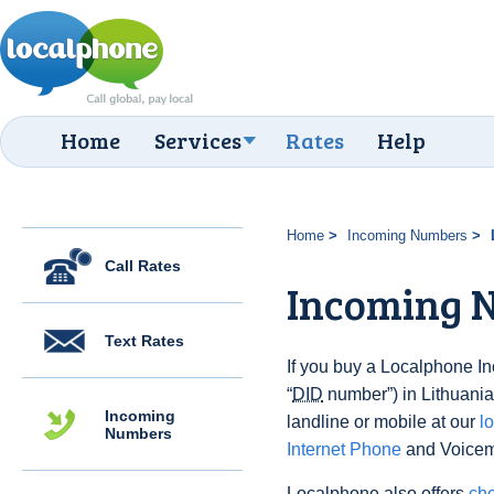
Home
Services
Rates
Help
Home
Incoming Numbers
Call Rates
Incoming N
Text Rates
If you buy a Localphone 
“
DID
number”) in Lithuania 
Incoming
landline or mobile at our
l
Numbers
Internet Phone
and Voicema
Localphone also offers
che