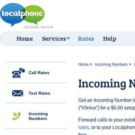
Home
Services
Rates
Help
Home
Incoming Numbers
Call Rates
Incoming N
Text Rates
Get an Incoming Number in
(“Vilnius”) for a $6.00 set
Incoming
Numbers
Forward calls to your exist
rates
, or to your Localpho
free.