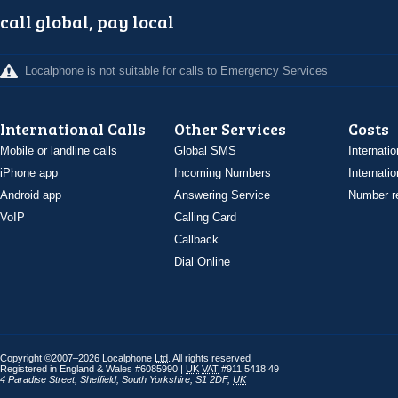
call global, pay local
Localphone is not suitable for calls to Emergency Services
International Calls
Other Services
Costs
Mobile or landline calls
Global SMS
Internatio
iPhone app
Incoming Numbers
Internatio
Android app
Answering Service
Number re
VoIP
Calling Card
Callback
Dial Online
Copyright ©2007–2026 Localphone
Ltd
. All rights reserved
Registered in England & Wales #6085990 |
UK
VAT
#911 5418 49
4 Paradise Street
,
Sheffield
,
South Yorkshire
,
S1 2DF
,
UK