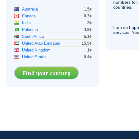
numbers for 
countries.
Australia
1.5¢
Canada
0.3¢
India
2¢
I am so hap
Pakistan
4.9¢
services! You
South Africa
6.1¢
United Arab Emirates
15.9¢
United Kingdom
1¢
United States
0.4¢
Find your country