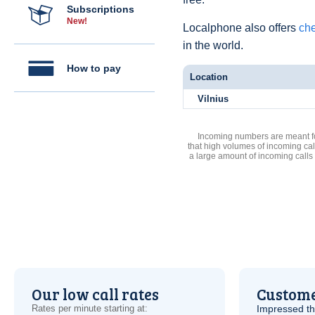
Subscriptions
New!
Localphone also offers
che
in the world.
How to pay
Location
Vilnius
Incoming numbers are meant for
that high volumes of incoming cal
a large amount of incoming calls
Our low call rates
Custome
Rates per minute starting at:
Impressed th