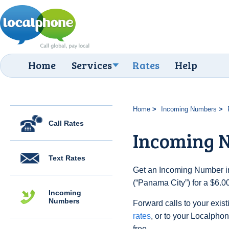
Home
Services
Rates
Help
Home
Incoming Numbers
Call Rates
Incoming 
Text Rates
Get an Incoming Number i
(“Panama City”) for a $6.0
Incoming
Numbers
Forward calls to your exist
rates
, or to your Localpho
free.