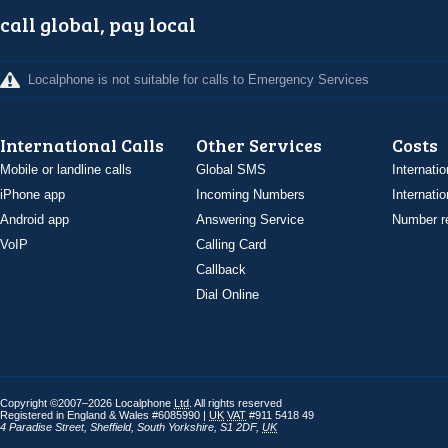
call global, pay local
Localphone is not suitable for calls to Emergency Services
International Calls
Other Services
Costs
Mobile or landline calls
Global SMS
Internatio
iPhone app
Incoming Numbers
Internatio
Android app
Answering Service
Number re
VoIP
Calling Card
Callback
Dial Online
Copyright ©2007–2026 Localphone
Ltd
. All rights reserved
Registered in England & Wales #6085990 |
UK
VAT
#911 5418 49
4 Paradise Street
,
Sheffield
,
South Yorkshire
,
S1 2DF
,
UK