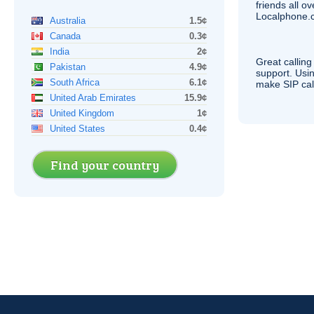
friends all o
Localphone.c
Australia
1.5¢
Canada
0.3¢
India
2¢
Great calling
Pakistan
4.9¢
support. Usi
South Africa
6.1¢
make
SIP
cal
United Arab Emirates
15.9¢
United Kingdom
1¢
United States
0.4¢
Find your country