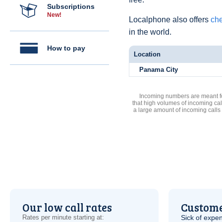
Subscriptions
New!
Localphone also offers
ch
in the world.
How to pay
Location
Panama City
Incoming numbers are meant for
that high volumes of incoming cal
a large amount of incoming calls
Our low call rates
Custome
Rates per minute starting at:
Sick of expen