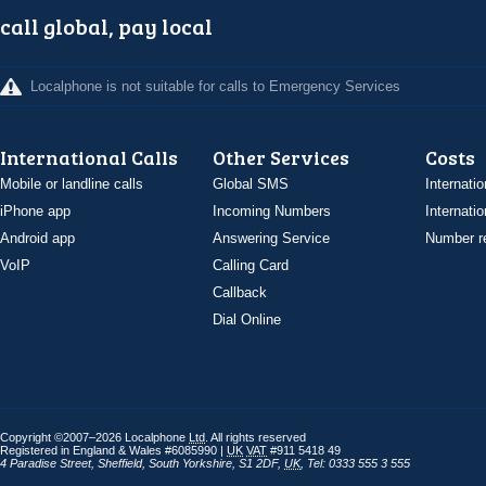
call global, pay local
Localphone is not suitable for calls to Emergency Services
International Calls
Other Services
Costs
Mobile or landline calls
Global SMS
Internatio
iPhone app
Incoming Numbers
Internatio
Android app
Answering Service
Number re
VoIP
Calling Card
Callback
Dial Online
Copyright ©2007–2026 Localphone
Ltd
. All rights reserved
Registered in England & Wales #6085990 |
UK
VAT
#911 5418 49
4 Paradise Street
,
Sheffield
,
South Yorkshire
,
S1 2DF
,
UK
,
Tel: 0333 555 3 555