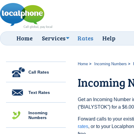
Home
Services
Rates
Help
Home
Incoming Numbers
Call Rates
Incoming 
Text Rates
Get an Incoming Number in
(“BIALYSTOK”) for a $6.00
Incoming
Numbers
Forward calls to your exist
rates
, or to your Localpho
free.