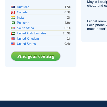
May is Local
cheap and e
Australia
1.5¢
Canada
0.3¢
India
2¢
Global roami
Pakistan
4.9¢
Localphone 
South Africa
6.1¢
much better!
United Arab Emirates
15.9¢
United Kingdom
1¢
United States
0.4¢
Find your country