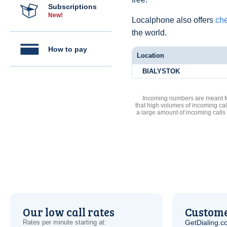
Subscriptions
New!
Localphone also offers
che
the world.
How to pay
Location
BIALYSTOK
Incoming numbers are meant for
that high volumes of incoming cal
a large amount of incoming calls
Our low call rates
Custome
Rates per minute starting at:
GetDialing.c