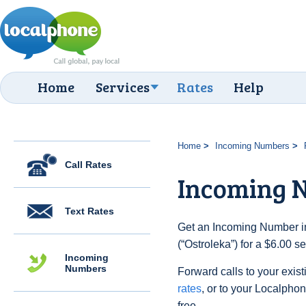
Home
Services
Rates
Help
Home
Incoming Numbers
Call Rates
Incoming N
Text Rates
Get an Incoming Number in
(“Ostroleka”) for a $6.00 
Incoming
Numbers
Forward calls to your exist
rates
, or to your Localpho
free.