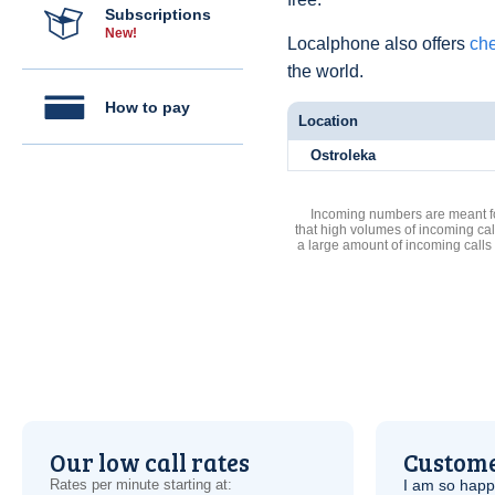
Subscriptions
New!
Localphone also offers
che
the world.
How to pay
Location
Ostroleka
Incoming numbers are meant for
that high volumes of incoming cal
a large amount of incoming calls
Our low call rates
Custome
Rates per minute starting at:
I am so hap