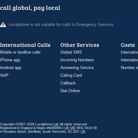
call global, pay local
Localphone is not suitable for calls to Emergency Services
International Calls
Other Services
Costs
Mobile or landline calls
Global SMS
Internatio
iPhone app
Incoming Numbers
Internatio
Android app
Answering Service
Number re
VoIP
Calling Card
Callback
Dial Online
Copyright ©2007–2026 Localphone
Ltd
. All rights reserved
Registered in England & Wales #6085990 |
UK
VAT
#911 5418 49
4 Paradise Street
,
Sheffield
,
South Yorkshire
,
S1 2DF
,
UK