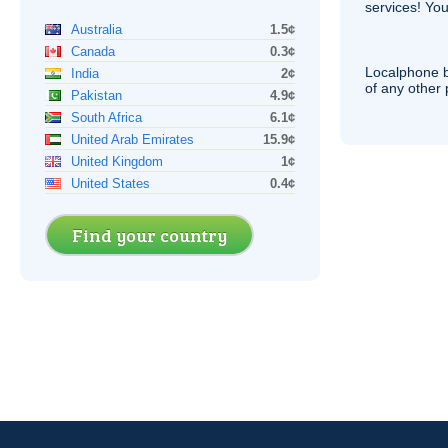
services! You
Australia
1.5¢
Canada
0.3¢
Localphone b
India
2¢
of any other
Pakistan
4.9¢
South Africa
6.1¢
United Arab Emirates
15.9¢
United Kingdom
1¢
United States
0.4¢
Find your country